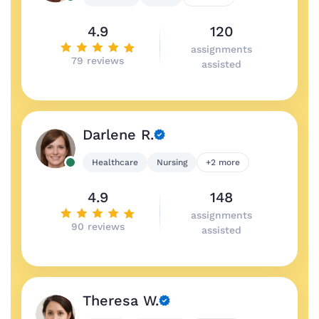
4.9
120
assignments
79 reviews
assisted
Darlene R.
Healthcare
Nursing
+2 more
4.9
148
assignments
90 reviews
assisted
Theresa W.