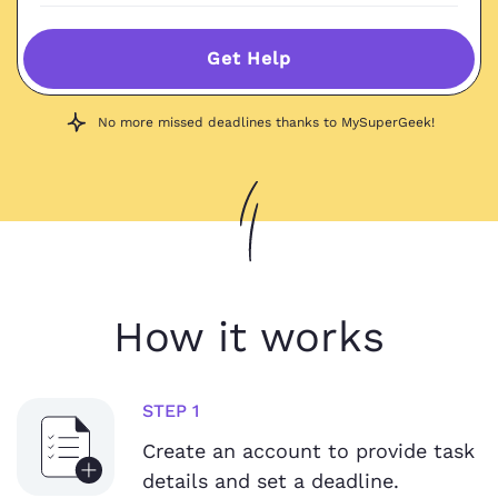
Get Help
No more missed deadlines thanks to MySuperGeek!
How it works
STEP 1
Create an account to provide task
details and set a deadline.