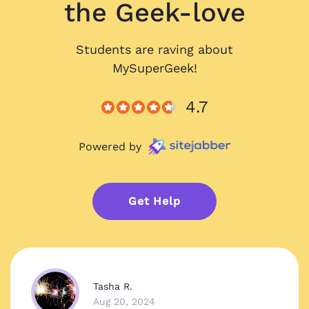
the Geek-love
Students are raving about
MySuperGeek!
4.7
Powered by
Get Help
Tasha R.
Aug 20, 2024