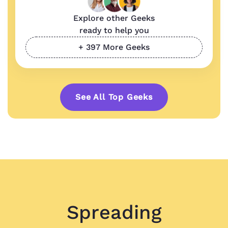
Explore other Geeks
ready to help you
+ 397 More Geeks
See All Top Geeks
Spreading