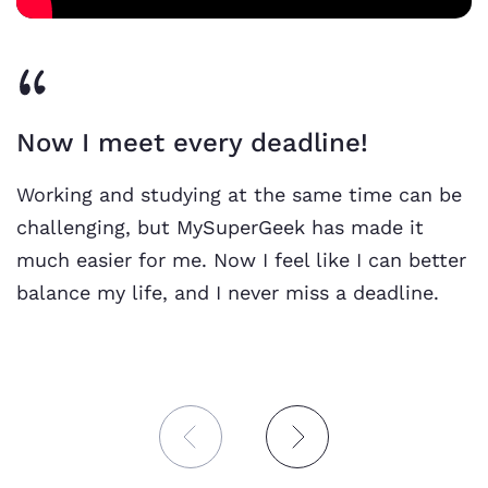
Now I meet every deadline!
Working and studying at the same time can be
challenging, but MySuperGeek has made it
much easier for me. Now I feel like I can better
balance my life, and I never miss a deadline.