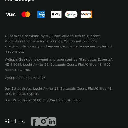
Full-Spectrum Academic
Support for Core Subjects
All services provided by MySuperGeek.co aim to support
Schoolwork is much more than just writing
students in their academic journey. We do not promote
academic dishonesty and encourage clients to use our materials
essays. Many assignments require calculations,
responsibly.
precise problem-solving, research skills, and a
MySuperGeek.co is owned and operated by "Radioplus Experts",
solid understanding of course material. That’s
HE 419361, Louki Akrita 23, Bellapais Court, Flat/Office 46, 1100,
Nicosia, Cyprus.
why a reliable service must be able to do my
MySuperGeek.co © 2026
homework assignment across different
subjects, difficulty levels, and academic
Our EU address: Louki Akrita 23, Bellapais Court, Flat/Office 46,
1100, Nicosia, Cyprus
standards.
Our US address: 2500 CityWest Blvd, Houston
Our team supports technical and theory-based
work.
We handle problem-solving tasks as well
Find us
as structured written assignments. Whether