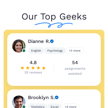
Our Top Geeks
Dianne R.
English
Psychology
+3 more
4.8
54
assignments
35 reviews
assisted
Brooklyn S.
Statistics
Excel
+4 more