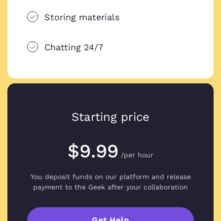
Storing materials
Chatting 24/7
Starting price
$9.99
/per hour
You deposit funds on our platform and
release
payment to the Geek after your collaboration
Get Help