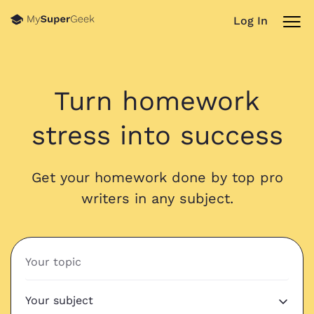
Log In
Turn homework
stress into success
Get your homework done by top pro
writers in any subject.