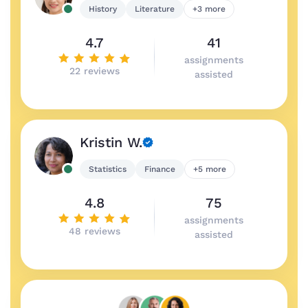
History
Literature
+3 more
4.7
41
assignments
22 reviews
assisted
Kristin W.
Statistics
Finance
+5 more
4.8
75
assignments
48 reviews
assisted