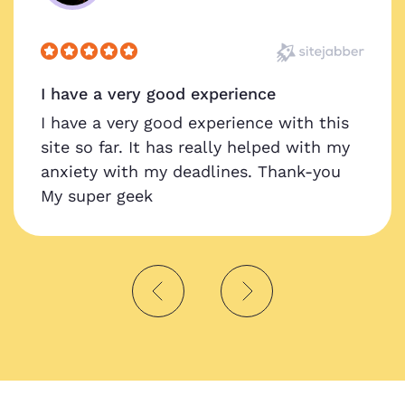
I have a very good experience
I have a very good experience with this
site so far. It has really helped with my
anxiety with my deadlines. Thank-you
My super geek