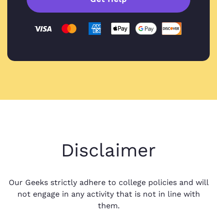
Disclaimer
Our Geeks strictly adhere to college policies and will
not engage in any activity that is not in line with
them.