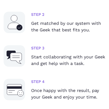
STEP 2
Get matched by our system with
the Geek that best fits you.
STEP 3
Start collaborating with your Geek
and get help with a task.
STEP 4
Once happy with the result, pay
your Geek and enjoy your time.