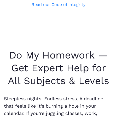
Read our Code of integrity
Do My Homework —
Get Expert Help for
All Subjects & Levels
Sleepless nights. Endless stress. A deadline
that feels like it’s burning a hole in your
calendar. If you’re juggling classes, work,