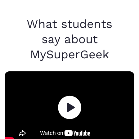
What students
say about
MySuperGeek