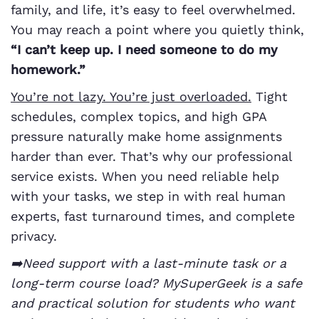
family, and life, it’s easy to feel overwhelmed.
You may reach a point where you quietly think,
“I can’t keep up. I need someone to do my
homework.”
You’re not lazy. You’re just overloaded.
Tight
schedules, complex topics, and high GPA
pressure naturally make home assignments
harder than ever. That’s why our professional
service exists. When you need reliable help
with your tasks, we step in with real human
experts, fast turnaround times, and complete
privacy.
➡️Need support with a last-minute task or a
long-term course load? MySuperGeek is a safe
and practical solution for students who want