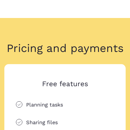
Pricing and payments
Free features
Planning tasks
Sharing files