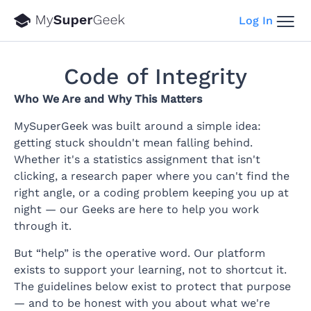
Log In
Code of Integrity
Who We Are and Why This Matters
MySuperGeek was built around a simple idea:
getting stuck shouldn't mean falling behind.
Whether it's a statistics assignment that isn't
clicking, a research paper where you can't find the
right angle, or a coding problem keeping you up at
night — our Geeks are here to help you work
through it.
But “help” is the operative word. Our platform
exists to support your learning, not to shortcut it.
The guidelines below exist to protect that purpose
— and to be honest with you about what we're