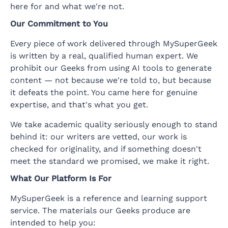
here for and what we're not.
Our Commitment to You
Every piece of work delivered through MySuperGeek
is written by a real, qualified human expert. We
prohibit our Geeks from using AI tools to generate
content — not because we're told to, but because
it defeats the point. You came here for genuine
expertise, and that's what you get.
We take academic quality seriously enough to stand
behind it: our writers are vetted, our work is
checked for originality, and if something doesn't
meet the standard we promised, we make it right.
What Our Platform Is For
MySuperGeek is a reference and learning support
service. The materials our Geeks produce are
intended to help you: