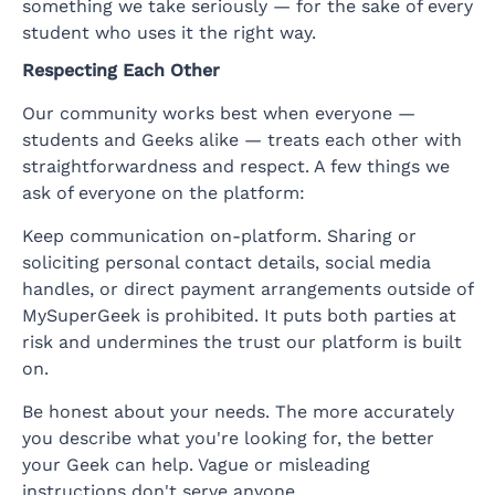
something we take seriously — for the sake of every
student who uses it the right way.
Respecting Each Other
Our community works best when everyone —
students and Geeks alike — treats each other with
straightforwardness and respect. A few things we
ask of everyone on the platform:
Keep communication on-platform. Sharing or
soliciting personal contact details, social media
handles, or direct payment arrangements outside of
MySuperGeek is prohibited. It puts both parties at
risk and undermines the trust our platform is built
on.
Be honest about your needs. The more accurately
you describe what you're looking for, the better
your Geek can help. Vague or misleading
instructions don't serve anyone.