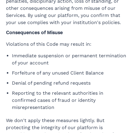
penalties, disciplinary action, loss of standing, or
other consequences arising from misuse of our
Services. By using our platform, you confirm that
your use complies with your institution's policies.
Consequences of Misuse
Violations of this Code may result in:
Immediate suspension or permanent termination
of your account
Forfeiture of any unused Client Balance
Denial of pending refund requests
Reporting to the relevant authorities in
confirmed cases of fraud or identity
misrepresentation
We don't apply these measures lightly. But
protecting the integrity of our platform is