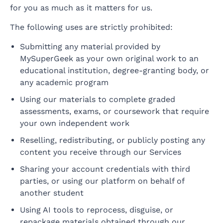
for you as much as it matters for us.
The following uses are strictly prohibited:
Submitting any material provided by
MySuperGeek as your own original work to an
educational institution, degree-granting body, or
any academic program
Using our materials to complete graded
assessments, exams, or coursework that require
your own independent work
Reselling, redistributing, or publicly posting any
content you receive through our Services
Sharing your account credentials with third
parties, or using our platform on behalf of
another student
Using AI tools to reprocess, disguise, or
repackage materials obtained through our