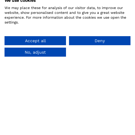
We use cookies
We may place these for analysis of our visitor data, to improve our
website, show personalised content and to give you a great website
experience. For more information about the cookies we use open the
settings.
Accept all
Deny
No, adjust
About us
Legal
How it works
Privacy Policy
Referral Program
Terms And Conditions
Reviews
Refund Policy