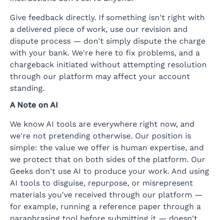
Give feedback directly. If something isn't right with
a delivered piece of work, use our revision and
dispute process — don't simply dispute the charge
with your bank. We're here to fix problems, and a
chargeback initiated without attempting resolution
through our platform may affect your account
standing.
A Note on AI
We know AI tools are everywhere right now, and
we're not pretending otherwise. Our position is
simple: the value we offer is human expertise, and
we protect that on both sides of the platform. Our
Geeks don't use AI to produce your work. And using
AI tools to disguise, repurpose, or misrepresent
materials you've received through our platform —
for example, running a reference paper through a
paraphrasing tool before submitting it — doesn't