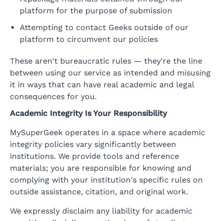
platform for the purpose of submission
Attempting to contact Geeks outside of our
platform to circumvent our policies
These aren't bureaucratic rules — they're the line
between using our service as intended and misusing
it in ways that can have real academic and legal
consequences for you.
Academic Integrity Is Your Responsibility
MySuperGeek operates in a space where academic
integrity policies vary significantly between
institutions. We provide tools and reference
materials; you are responsible for knowing and
complying with your institution's specific rules on
outside assistance, citation, and original work.
We expressly disclaim any liability for academic