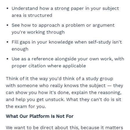
Understand how a strong paper in your subject
area is structured
See how to approach a problem or argument
you're working through
Fill gaps in your knowledge when self-study isn't
enough
Use as a reference alongside your own work, with
proper citation where applicable
Think of it the way you'd think of a study group
with someone who really knows the subject — they
can show you how it's done, explain the reasoning,
and help you get unstuck. What they can't do is sit
the exam for you.
What Our Platform Is Not For
We want to be direct about this, because it matters