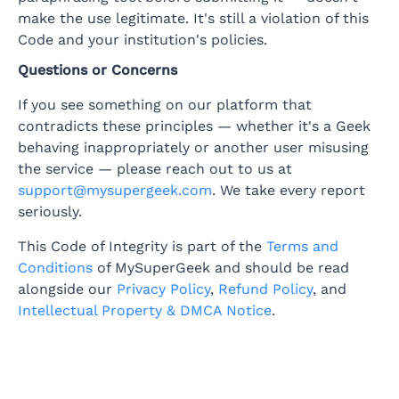
make the use legitimate. It's still a violation of this
Code and your institution's policies.
Questions or Concerns
If you see something on our platform that
contradicts these principles — whether it's a Geek
behaving inappropriately or another user misusing
the service — please reach out to us at
support@mysupergeek.com
. We take every report
seriously.
This Code of Integrity is part of the
Terms and
Conditions
of MySuperGeek and should be read
alongside our
Privacy Policy
,
Refund Policy
, and
Intellectual Property & DMCA Notice
.