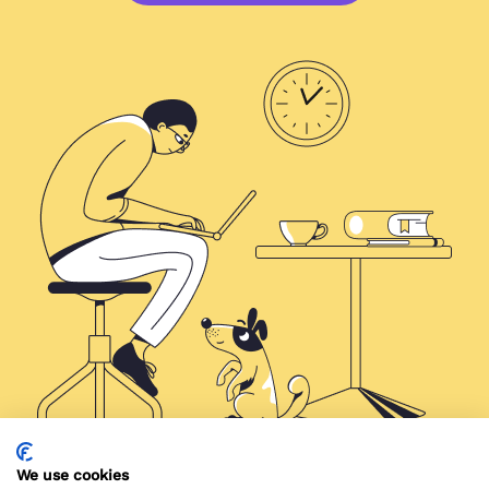
We use cookies