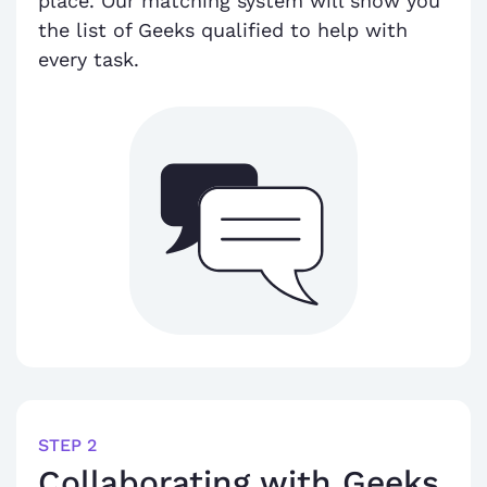
place. Our matching system will show you
the list of Geeks qualified to help with
every task.
STEP 2
Collaborating with Geeks