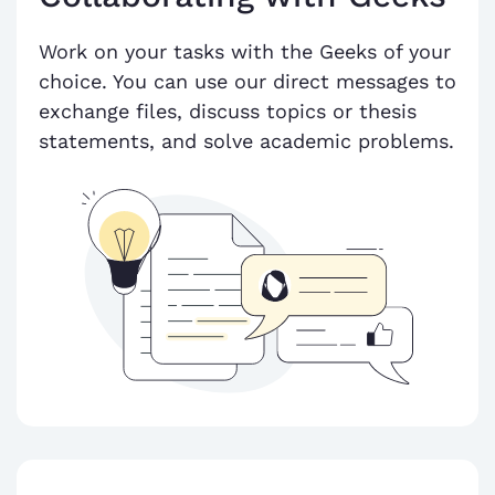
Work on your tasks with the Geeks of your
choice. You can use our direct messages to
exchange files, discuss topics or thesis
statements, and solve academic problems.