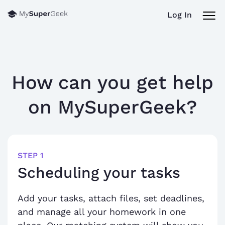
Log In
How can you get help
on
MySuperGeek?
STEP 1
Scheduling your tasks
Add your tasks, attach files, set deadlines,
and manage all your homework in one