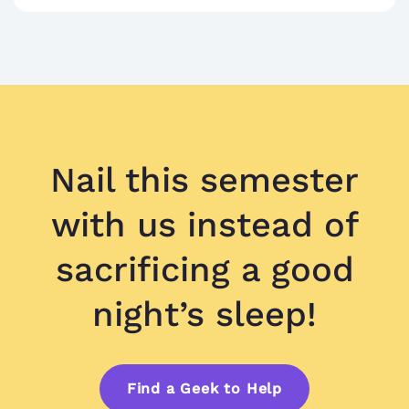
Nail this semester
with us instead of
sacrificing a good
night’s sleep!
Find a Geek to Help