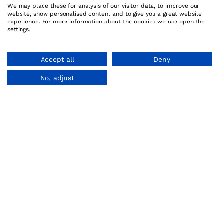
We may place these for analysis of our visitor data, to improve our
website, show personalised content and to give you a great website
experience. For more information about the cookies we use open the
settings.
Accept all
Deny
No, adjust
MySuperGeek uses cookies.
Read more.
Accept
About us
Legal
How it works
Privacy Policy
Referral Program
Terms And Conditions
Reviews
Refund Policy
Copyright Policy
Cookie Policy
Code of Integrity