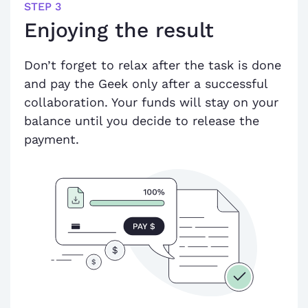
STEP 3
Enjoying the result
Don’t forget to relax after the task is done
and pay the Geek only after a successful
collaboration. Your funds will stay on your
balance until you decide to release the
payment.