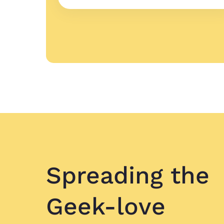
Spreading
the
Geek-love