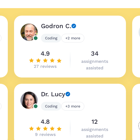
Godron C.
Coding
+2 more
4.9
34
assignments
27 reviews
assisted
Dr. Lucy
Coding
+3 more
4.8
12
assignments
9 reviews
assisted