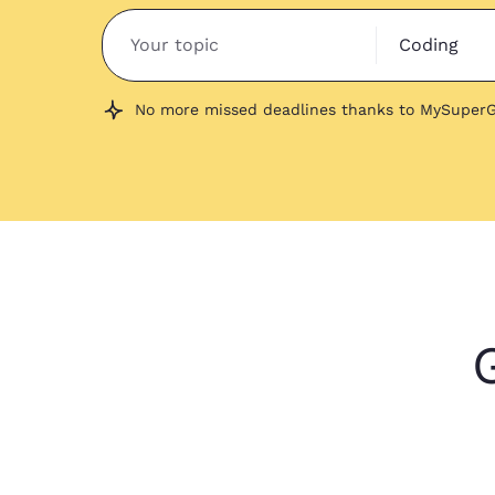
Coding
No more missed deadlines thanks to MySuperG