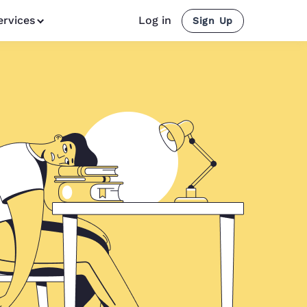
ervices
Log in
Sign Up