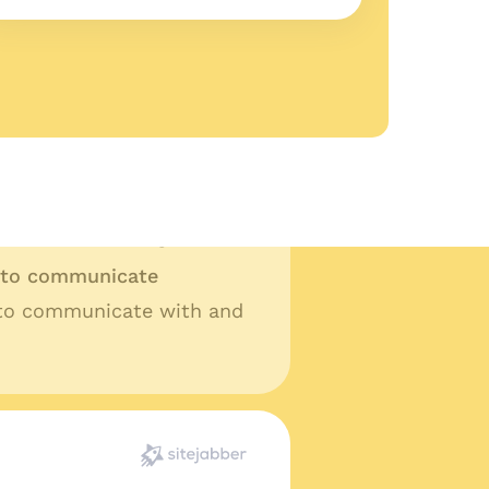
ality work
lity work and fast turn
t ask for anything more.
y to communicate
 to communicate with and