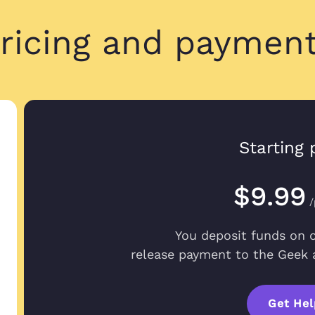
ricing and paymen
Been great so far
Candace M.
Been great so far
May 22, 2023
it was almost o
Starting 
$9.99
/
All questions a
Brent S.
All questions an
You deposit funds on 
Dec 29, 2022
the service I am 
release payment to the Geek a
Get Hel