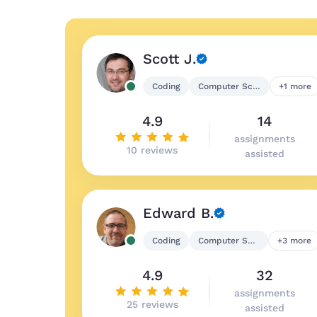
Scott J.
Coding
Computer Science
+1 more
4.9
14
assignments
10 reviews
assisted
Edward B.
Coding
Computer Science
+3 more
4.9
32
assignments
25 reviews
assisted