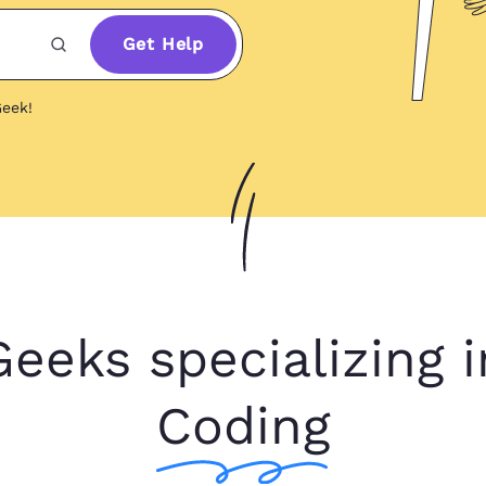
Get Help
eek!
Geeks specializing i
Coding