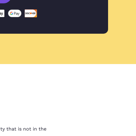
ovided
vided by Liam in my first
 guys!
ality work
lity work and fast turn
t ask for anything more.
ty that is not in the