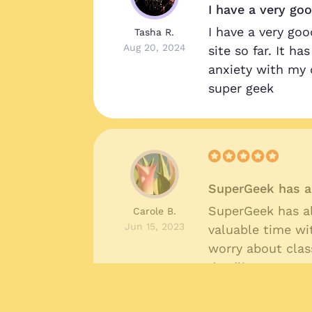
I have a very go
!
I have a very goo
Tasha R.
Aug 20, 2024
site so far. It h
anxiety with my 
super geek
SuperGeek has a
SuperGeek has a
Carole B.
Jun 15, 2023
valuable time wi
worry about cla
deadlines.