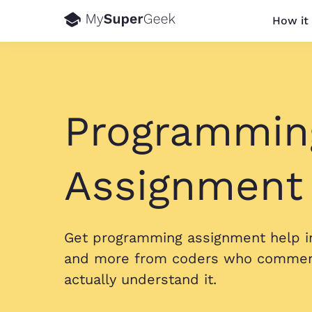
How it
Programmin
Assignment
Get programming assignment help in
and more from coders who comment
actually understand it.