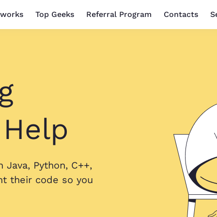
 works
Top Geeks
Referral Program
Contacts
S
g
 Help
 Java, Python, C++,
 their code so you