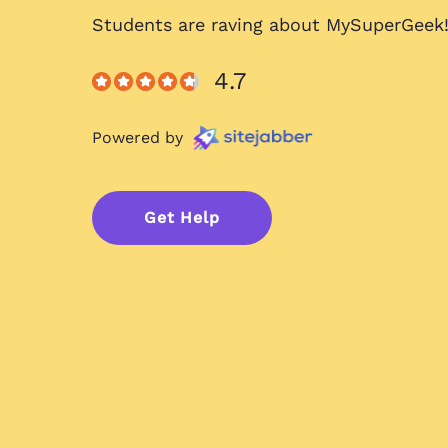
Students are raving about
MySuperGeek
4.7
Powered by
Get Help