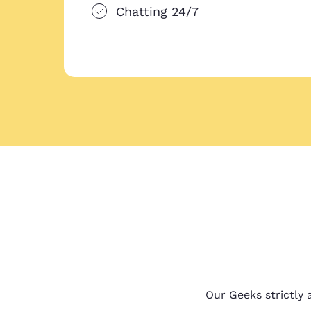
Chatting 24/7
Our Geeks strictly a