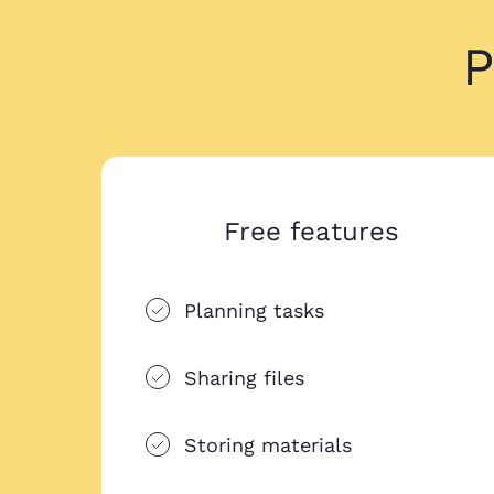
P
Free features
Planning tasks
Sharing files
Storing materials