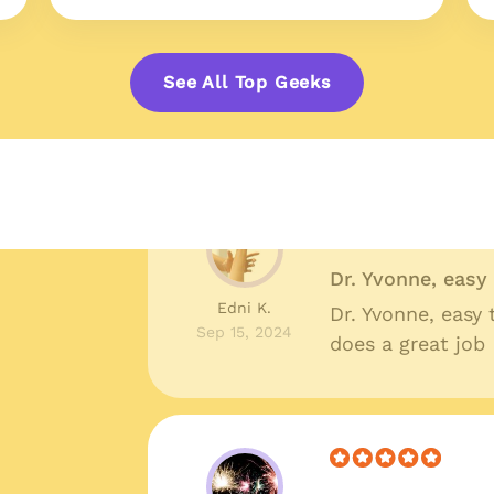
Great prices, qu
Shelby R.
Great prices, qua
See All Top Geeks
Oct 10, 2024
around I couldn'
Dr. Yvonne, eas
Edni K.
Dr. Yvonne, easy
Sep 15, 2024
does a great job