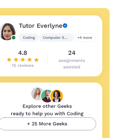
Tutor Everlyne
Coding
Computer Science
+4 more
4.8
24
assignments
15 reviews
assisted
Explore other Geeks
ready to help you with Coding
+ 25 More Geeks