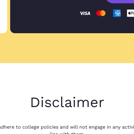
Great service pr
Marilia O.
Great service pro
Nov 15, 2022
project with you
Great prices, qu
Shelby R.
Great prices, qua
Disclaimer
Oct 10, 2024
around I couldn'
dhere to college policies and will not engage in any activi