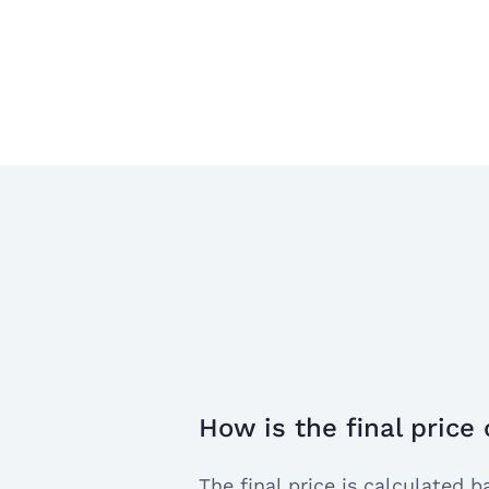
How is the final price
open
the
The final price is calculated