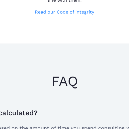
line with them.
Read our Code of integrity
Dr. Yvonne, eas
Edni K.
Dr. Yvonne, easy
Sep 15, 2024
does a great job
I have a very go
FAQ
I have a very goo
Tasha R.
Aug 20, 2024
site so far. It h
anxiety with my 
super geek
 calculated?
 based on the amount of time you spend consulting 