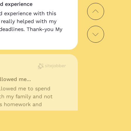
od experience
d experience with this
as really helped with my
deadlines. Thank-you My
llowed me...
llowed me to spend
th my family and not
ss homework and