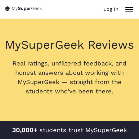
Log In
MySuperGeek Reviews
Real ratings, unfiltered feedback, and
honest answers about working with
MySuperGeek — straight from the
students who've been there.
30,000+
students trust MySuperGeek