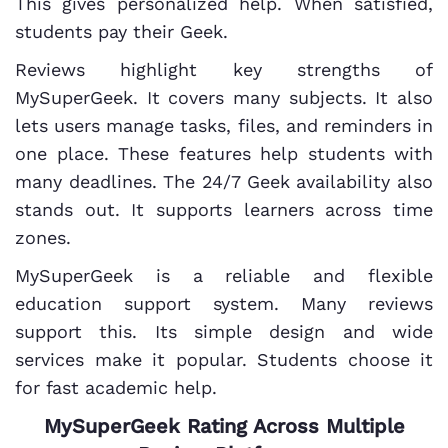
This gives personalized help. When satisfied,
students pay their Geek.
Reviews highlight key strengths of
MySuperGeek. It covers many subjects. It also
lets users manage tasks, files, and reminders in
one place. These features help students with
many deadlines. The 24/7 Geek availability also
stands out. It supports learners across time
zones.
MySuperGeek is a reliable and flexible
education support system. Many reviews
support this. Its simple design and wide
services make it popular. Students choose it
for fast academic help.
MySuperGeek Rating Across Multiple