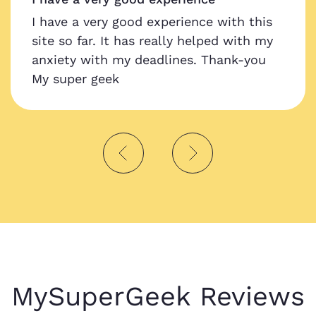
I have a very good experience with this
site so far. It has really helped with my
anxiety with my deadlines. Thank-you
My super geek
MySuperGeek Reviews