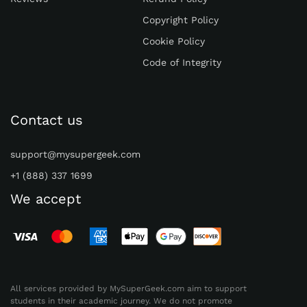
Trustpilot and Sitejabber.
Copyright Policy
Paper24.com
Cookie Policy
Price
: The starting price is $11.40 per page.
Code of Integrity
The cost can increase depending on the
urgency and complexity of the task.
Quality
: Plagiarism Report, Unlimited
Contact us
Revisions, AI Report, Outline, Formatting,
24/7 Customer support.
support@mysupergeek.com
Customer Satisfaction
: Mixed reviews.
+1 (888) 337 1699
Some users praise it. Others report issues
We accept
with quality and guidelines.
MyPaperHelp.com
Price
: Pricing details are not specified in the
search results. They claim to have student-
friendly prices.
All services provided by MySuperGeek.com aim to support
students in their academic journey. We do not promote
Quality
: Original papers, offering an