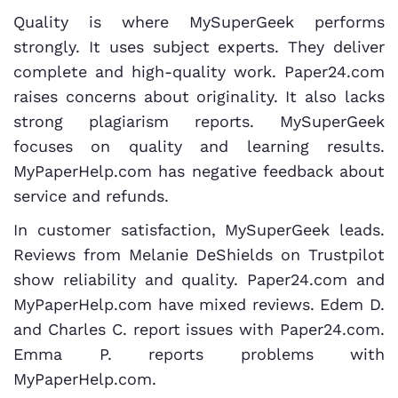
Quality is where MySuperGeek performs
strongly. It uses subject experts. They deliver
complete and high-quality work. Paper24.com
raises concerns about originality. It also lacks
strong plagiarism reports. MySuperGeek
focuses on quality and learning results.
MyPaperHelp.com has negative feedback about
service and refunds.
In customer satisfaction, MySuperGeek leads.
Reviews from Melanie DeShields on Trustpilot
show reliability and quality. Paper24.com and
MyPaperHelp.com have mixed reviews. Edem D.
and Charles C. report issues with Paper24.com.
Emma P. reports problems with
MyPaperHelp.com.