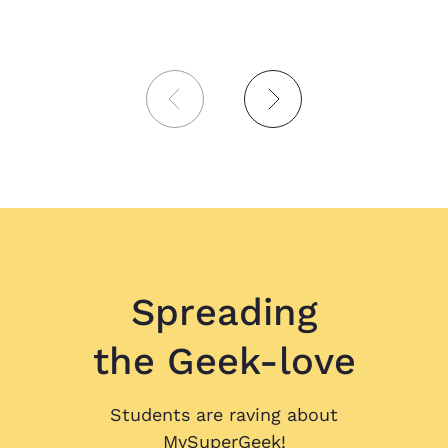
Spreading
the Geek-love
Students are raving about
MySuperGeek!