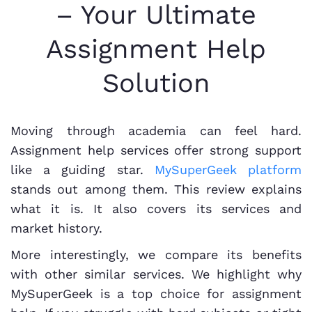
– Your Ultimate
Assignment Help
Solution
Moving through academia can feel hard.
Assignment help services offer strong support
like a guiding star.
MySuperGeek platform
stands out among them. This review explains
what it is. It also covers its services and
market history.
More interestingly, we compare its benefits
with other similar services. We highlight why
MySuperGeek is a top choice for assignment