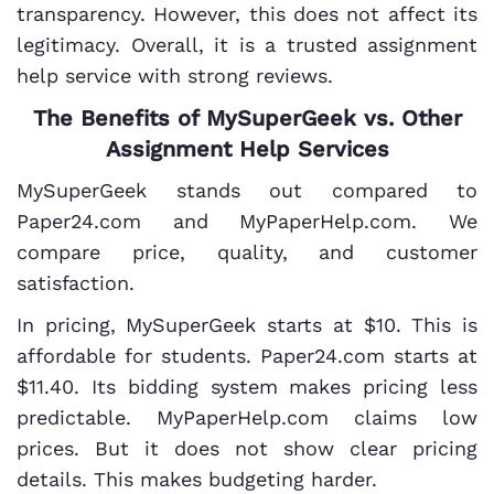
transparency. However, this does not affect its
legitimacy. Overall, it is a trusted assignment
help service with strong reviews.
The Benefits of MySuperGeek vs. Other
Assignment Help Services
MySuperGeek stands out compared to
Paper24.com and MyPaperHelp.com. We
compare price, quality, and customer
satisfaction.
In pricing, MySuperGeek starts at $10. This is
affordable for students. Paper24.com starts at
$11.40. Its bidding system makes pricing less
predictable. MyPaperHelp.com claims low
prices. But it does not show clear pricing
details. This makes budgeting harder.