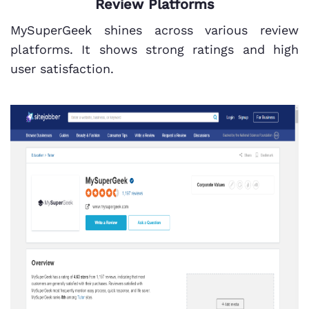
Review Platforms
MySuperGeek shines across various review
platforms. It shows strong ratings and high
user satisfaction.