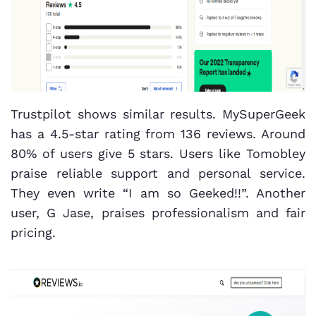
Trustpilot shows similar results. MySuperGeek
has a 4.5-star rating from 136 reviews. Around
80% of users give 5 stars. Users like Tomobley
praise reliable support and personal service.
They even write “I am so Geeked!!”. Another
user, G Jase, praises professionalism and fair
pricing.