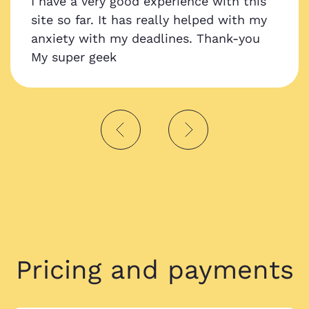
I have a very good experience with this
site so far. It has really helped with my
anxiety with my deadlines. Thank-you
My super geek
Pricing and payments