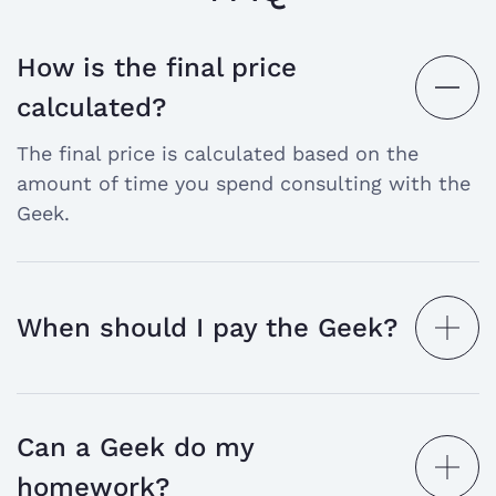
How is the final price
open
calculated?
the
The final price is calculated based on the
answer
amount of time you spend consulting with the
Geek.
When should I pay the Geek?
open
the
answer
Can a Geek do my
open
homework?