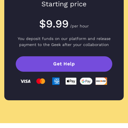
Starting price
$9.99
/per hour
You deposit funds on our platform and
release
payment to the Geek after your collaboration
Get Help