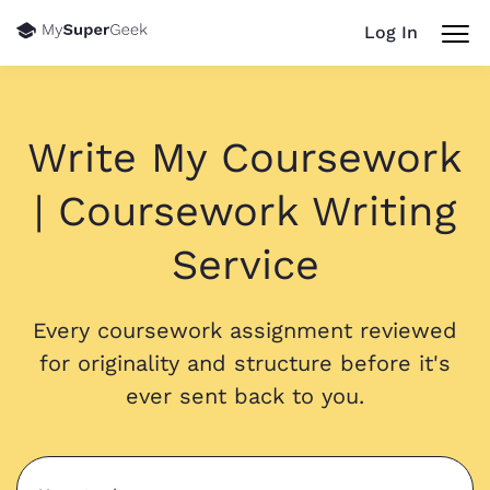
Log In
Write My Coursework
| Coursework Writing
Service
Every coursework assignment reviewed
for originality and structure before it's
ever sent back to you.