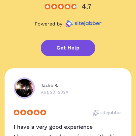
4.7
Powered by
Get Help
Tasha R.
Aug 20, 2024
I have a very good experience