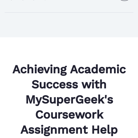
the
answer
Achieving Academic
Success with
MySuperGeek's
Coursework
Assignment Help