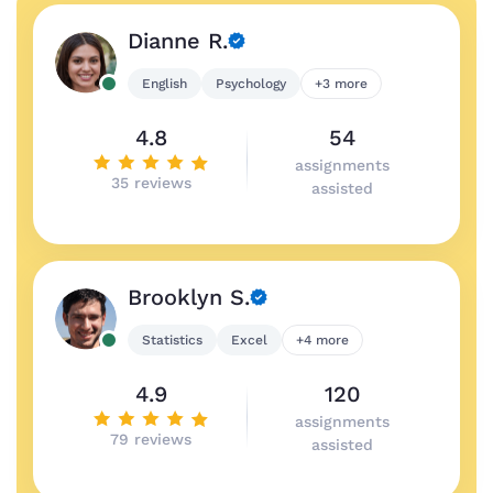
Dianne R.
English
Psychology
+3 more
4.8
54
assignments
35 reviews
assisted
Brooklyn S.
Statistics
Excel
+4 more
4.9
120
assignments
79 reviews
assisted