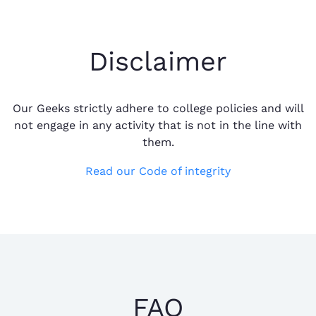
Disclaimer
Our Geeks strictly adhere to college policies and will
not engage in any activity that is not in the line with
them.
Read our Code of integrity
FAQ