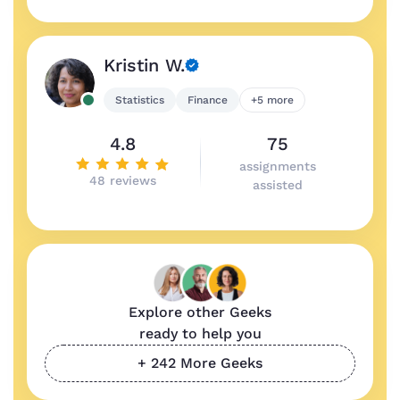
Kristin W.
Statistics
Finance
+5 more
4.8
75
assignments
48 reviews
assisted
Explore other Geeks
ready to help you
+ 242 More Geeks