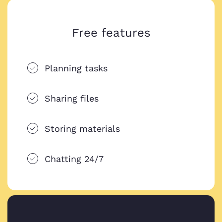
Free features
Planning tasks
Sharing files
Storing materials
Chatting 24/7