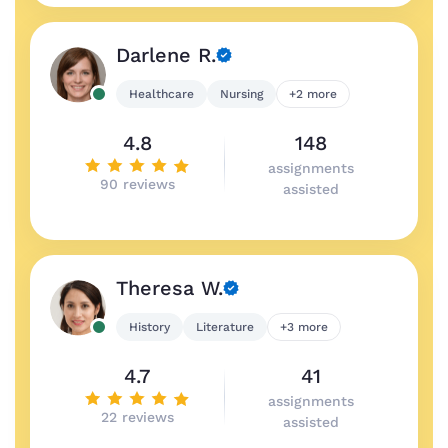
Darlene R.
Healthcare
Nursing
+2 more
4.8
148
assignments
90 reviews
assisted
Theresa W.
History
Literature
+3 more
4.7
41
assignments
22 reviews
assisted