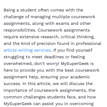
Being a student often comes with the
challenge of managing multiple coursework
assignments, along with exams and other
responsibilities. Coursework assignments
require extensive research, critical thinking,
and the kind of precision found in professional
article writing services
. If you find yourself
struggling to meet deadlines or feeling
overwhelmed, don't worry! MySuperGeek is
here to provide you with the best coursework
assignment help, ensuring your academic
success. In this article, we will discuss the
importance of coursework assignments, the
common challenges students face, and how
MySuperGeek can assist you in overcoming