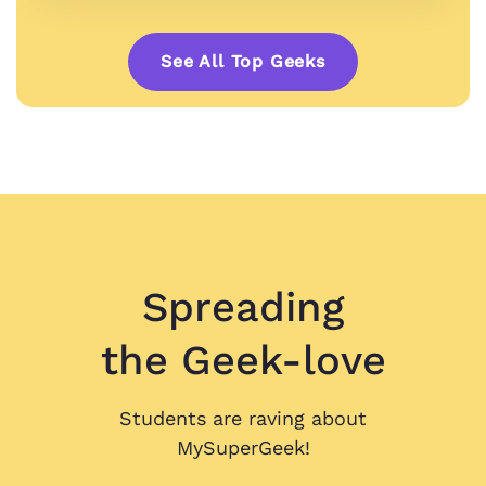
See All Top Geeks
Spreading
the Geek-love
Students are raving about
MySuperGeek!