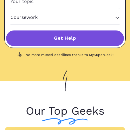
Get Help
No more missed deadlines thanks to MySuperGeek!
Our Top Geeks