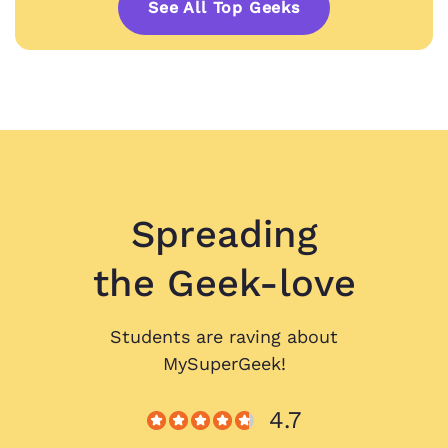
See All Top Geeks
Spreading
the Geek-love
Students are raving about
MySuperGeek!
4.7