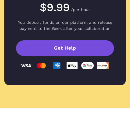
$9.99
/per hour
You deposit funds on our platform and
release
payment to the Geek after your collaboration
Get Help