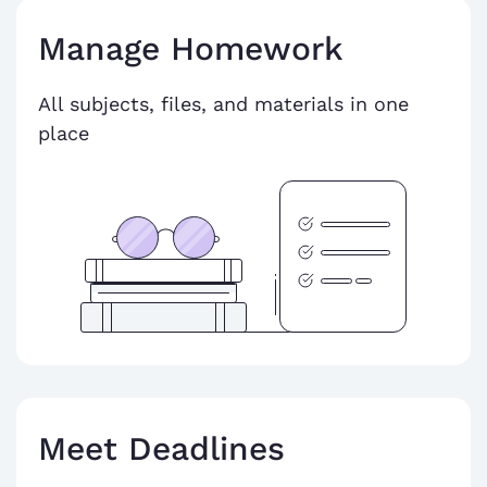
Manage Homework
All subjects, files, and materials in one
place
Meet Deadlines