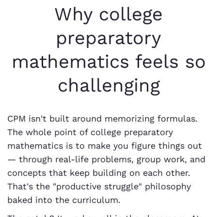
Why college
preparatory
mathematics feels so
challenging
CPM isn't built around memorizing formulas.
The whole point of college preparatory
mathematics is to make you figure things out
— through real-life problems, group work, and
concepts that keep building on each other.
That's the "productive struggle" philosophy
baked into the curriculum.