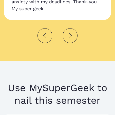
anxiety with my deadlines. Thank-you
My super geek
Use MySuperGeek to
nail this semester