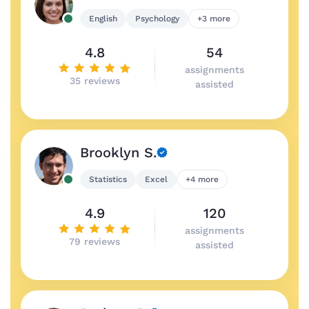
English
Psychology
+3 more
4.8
54
assignments
35 reviews
assisted
Brooklyn S.
Statistics
Excel
+4 more
4.9
120
assignments
79 reviews
assisted