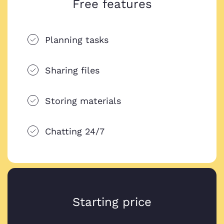
Free features
Planning tasks
Sharing files
Storing materials
Chatting 24/7
Starting price