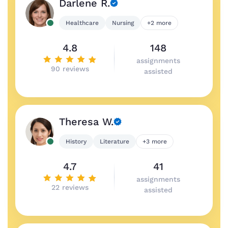
Darlene R.
Healthcare
Nursing
+2 more
4.8
148
assignments
90 reviews
assisted
Theresa W.
History
Literature
+3 more
4.7
41
assignments
22 reviews
assisted