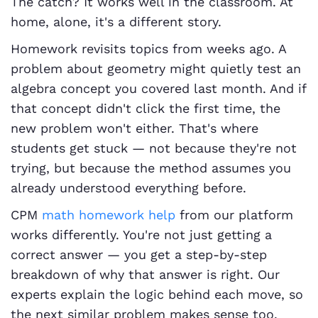
The catch? It works well in the classroom. At
home, alone, it's a different story.
Homework revisits topics from weeks ago. A
problem about geometry might quietly test an
algebra concept you covered last month. And if
that concept didn't click the first time, the
new problem won't either. That's where
students get stuck — not because they're not
trying, but because the method assumes you
already understood everything before.
CPM
math homework help
from our platform
works differently. You're not just getting a
correct answer — you get a step-by-step
breakdown of why that answer is right. Our
experts explain the logic behind each move, so
the next similar problem makes sense too.