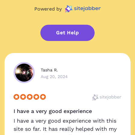
Powered by
Get Help
Tasha R.
Aug 20, 2024
I have a very good experience
I have a very good experience with this
site so far. It has really helped with my