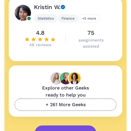
Kristin W.
Statistics
Finance
+5 more
4.8
75
assignments
48 reviews
assisted
Explore other Geeks
ready to help you
+ 261 More Geeks