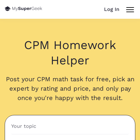
Log In
CPM Homework
Helper
Post your CPM math task for free, pick an
expert by rating and price, and only pay
once you're happy with the result.