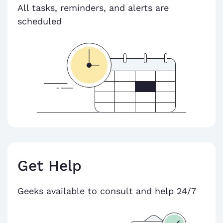
All tasks, reminders, and alerts are
scheduled
Get Help
Geeks available to consult and help 24/7