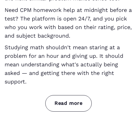
Need CPM homework help at midnight before a
test? The platform is open 24/7, and you pick
who you work with based on their rating, price,
and subject background.
Studying math shouldn't mean staring at a
problem for an hour and giving up. It should
mean understanding what's actually being
asked — and getting there with the right
support.
Read more
From algebra to geometry — we cover
every course