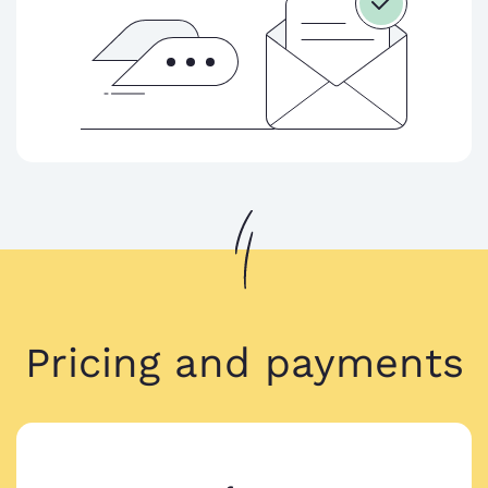
Pricing and payments