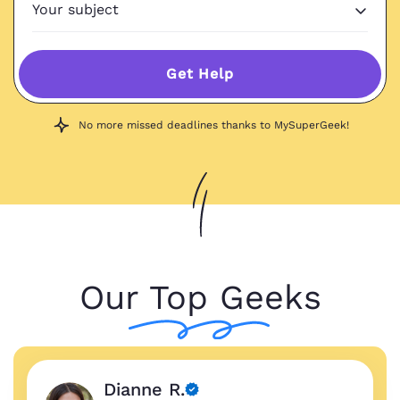
Get Help
No more missed deadlines thanks to MySuperGeek!
Our Top Geeks
Dianne R.