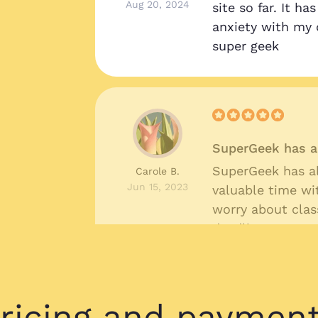
Aug 20, 2024
site so far. It h
anxiety with my 
super geek
SuperGeek has a
SuperGeek has a
Carole B.
Jun 15, 2023
valuable time wi
worry about cla
deadlines.
ricing and paymen