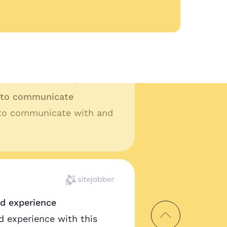
lity work and fast turn
t ask for anything more.
y to communicate
 to communicate with and
od experience
d experience with this