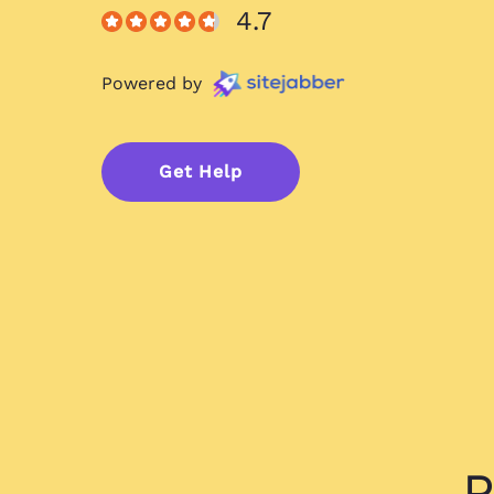
4.7
Powered by
Get Help
P