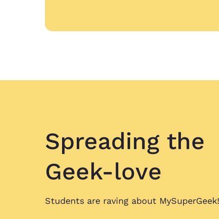
Spreading
the
Geek-love
Students are raving about
MySuperGeek