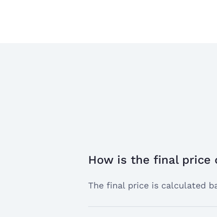
How is the final price
open
the
The final price is calculated
answer