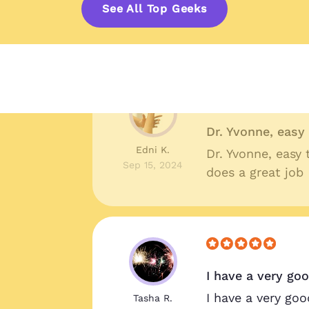
Shelby R.
Great prices, qua
See All Top Geeks
Oct 10, 2024
around I couldn'
Dr. Yvonne, eas
Edni K.
Dr. Yvonne, easy
Sep 15, 2024
does a great job
I have a very go
!
I have a very goo
Tasha R.