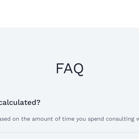
Edni K.
Dr. Yvonne, easy
Sep 15, 2024
does a great job
I have a very go
FAQ
I have a very goo
Tasha R.
Aug 20, 2024
site so far. It h
anxiety with my 
super geek
 calculated?
 based on the amount of time you spend consulting 