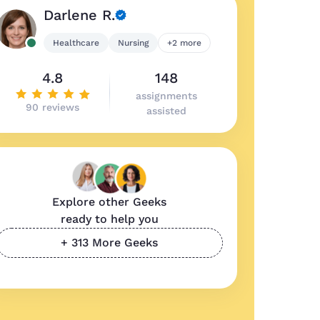
Darlene R.
Healthcare
Nursing
+2 more
4.8
148
assignments
90 reviews
assisted
Explore other Geeks
ready to help you
+ 313 More Geeks
ality work