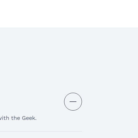
 to communicate with and
od experience
d experience with this
as really helped with my
deadlines. Thank-you My
with the Geek.