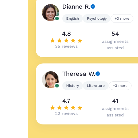
Dianne R.
English
Psychology
+3 more
4.8
54
assignments
35 reviews
assisted
Theresa W.
History
Literature
+3 more
4.7
41
assignments
22 reviews
assisted