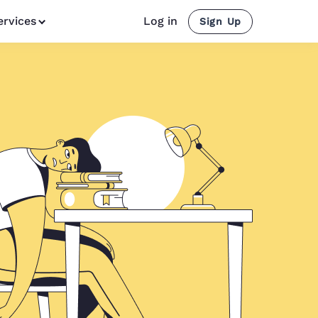
ervices
Log in
Sign Up