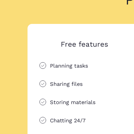
Free features
Planning tasks
Sharing files
Storing materials
Chatting 24/7