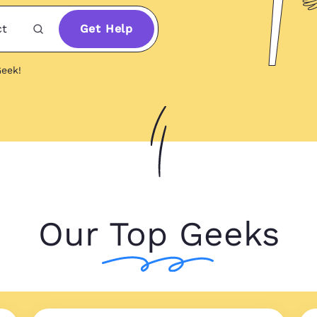
ct
Get Help
eek!
Our Top Geeks