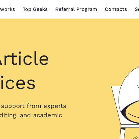
 works
Top Geeks
Referral Program
Contacts
S
rticle
ices
h support from experts
diting, and academic