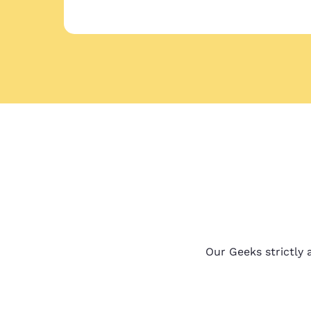
Our Geeks strictly a