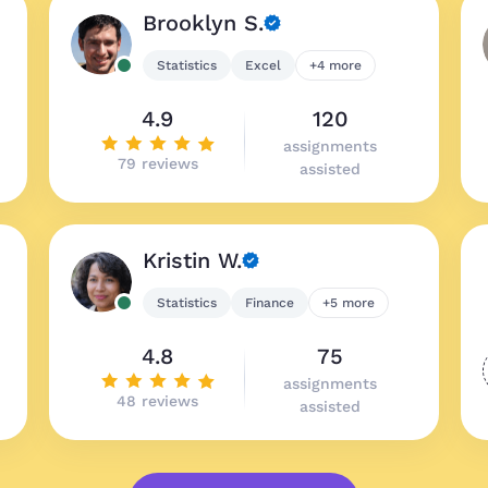
Brooklyn S.
Statistics
Excel
+4 more
4.9
120
assignments
79 reviews
assisted
Kristin W.
Statistics
Finance
+5 more
4.8
75
assignments
48 reviews
assisted
Great prices, qu