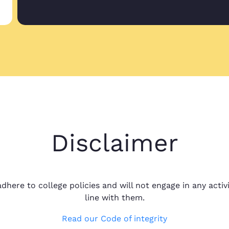
Great service pr
Marilia O.
Great service pro
Nov 15, 2022
project with you
Great prices, qu
Shelby R.
Great prices, qua
Disclaimer
Oct 10, 2024
around I couldn'
dhere to college policies and will not engage in any activi
line with them.
Read our Code of integrity
Dr. Yvonne, eas