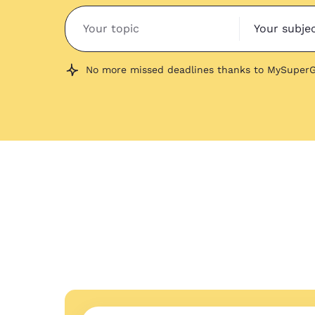
Your subje
No more missed deadlines thanks to MySuperG