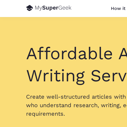
How it
Affordable A
Writing Serv
Create well-structured articles wit
who understand research, writing, e
requirements.