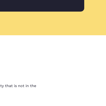
ovided
vided by Liam in my first
 guys!
ality work
lity work and fast turn
t ask for anything more.
ty that is not in the
y to communicate