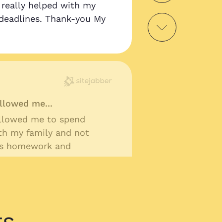
as really helped with my
deadlines. Thank-you My
llowed me...
llowed me to spend
th my family and not
ss homework and
ts