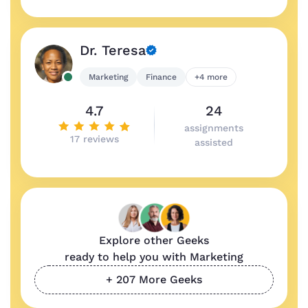
Dr. Teresa
Marketing
Finance
+4 more
4.7
24
assignments
17 reviews
assisted
Explore other Geeks
ready to help you with Marketing
+ 207 More Geeks