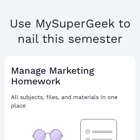
Use MySuperGeek to
nail this semester
Manage Marketing
Homework
All subjects, files, and materials in one
place