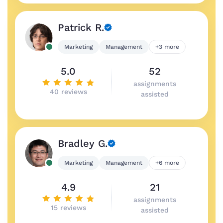
Patrick R.
Marketing
Management
+3 more
5.0
52
assignments
40 reviews
assisted
Bradley G.
Marketing
Management
+6 more
4.9
21
assignments
15 reviews
assisted