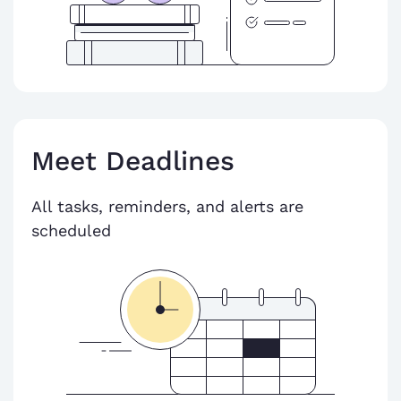
Meet Deadlines
All tasks, reminders, and alerts are
scheduled