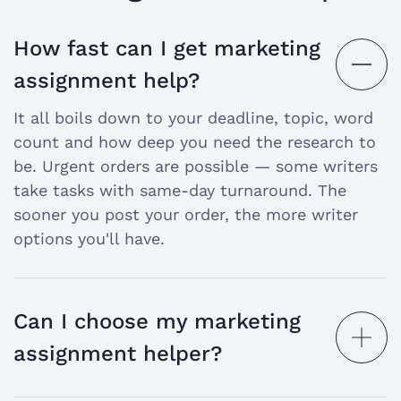
Each task pushes you to connect theory with
practice. That means primary research, data
How fast can I get marketing
analysis, and clear strategic thinking — all
open
assignment help?
under a deadline.
the
Why do students struggle with marketing
It all boils down to your deadline, topic, word
assignments?
answer
count and how deep you need the research to
be. Urgent orders are possible — some writers
Marketing isn't just theory. It demands real
take tasks with same-day turnaround. The
analytical skills — and that's where most
sooner you post your order, the more writer
students hit a wall.
options you'll have.
Here's what makes it tough:
Market data is complex.
Interpreting
research findings and turning them into
Can I choose my marketing
clear recommendations takes practice.
open
assignment helper?
Concepts overlap.
Consumer behavior,
the
brand positioning, and global marketing all