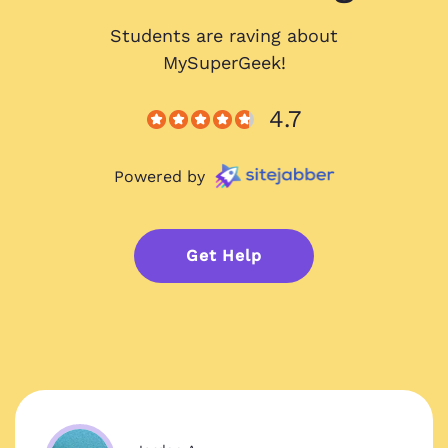
Students are raving about
MySuperGeek!
4.7
Powered by
Get Help