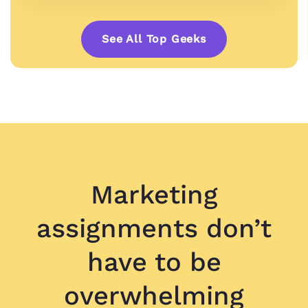
See All Top Geeks
Marketing
assignments don’t
have to be
overwhelming