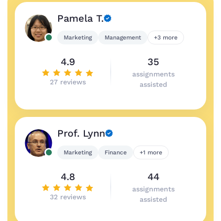
Pamela T.
Marketing
Management
+3 more
4.9
35
assignments
27 reviews
assisted
Prof. Lynn
Marketing
Finance
+1 more
4.8
44
assignments
32 reviews
assisted