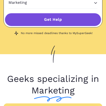
Get Help
No more missed deadlines thanks to MySuperGeek!
Geeks specializing in
Marketing