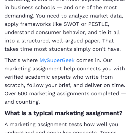
in business schools — and one of the most
demanding. You need to analyze market data,
apply frameworks like SWOT or PESTLE,
understand consumer behavior, and tie it all
into a structured, well-argued paper. That
takes time most students simply don't have.
That's where
MySuperGeek
comes in. Our
marketing assignment help connects you with
verified academic experts who write from
scratch, follow your brief, and deliver on time.
Over 500 marketing assignments completed —
and counting.
What is a typical marketing assignment?
A marketing assignment tests how well you
understand and apply key concepts. Topics