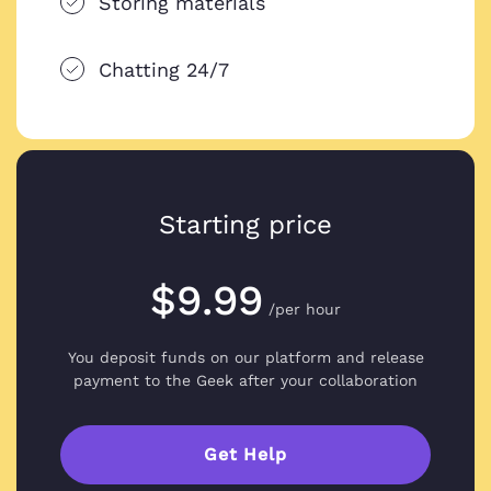
Storing materials
Chatting 24/7
Starting price
$9.99
/per hour
You deposit funds on our platform and
release
payment to the Geek after your collaboration
Get Help