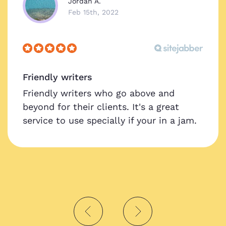
Jordan A.
Feb 15th, 2022
Friendly writers
Friendly writers who go above and
beyond for their clients. It's a great
service to use specially if your in a jam.