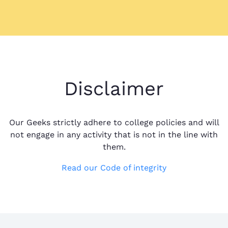
Disclaimer
Our Geeks strictly adhere to college policies and will
not engage in any activity that is not in the line with
them.
Read our Code of integrity