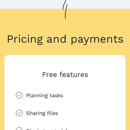
Pricing and payments
Free features
Planning tasks
Sharing files