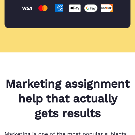
Marketing assignment
help that actually
gets results
Marketing is one of the most popular subjects