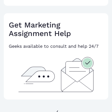
Get Marketing
Assignment Help
Geeks available to consult and help 24/7