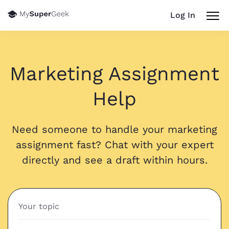
Log In
Marketing Assignment
Help
Need someone to handle your marketing
assignment fast? Chat with your expert
directly and see a draft within hours.