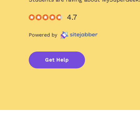
4.7
Powered by
Get Help