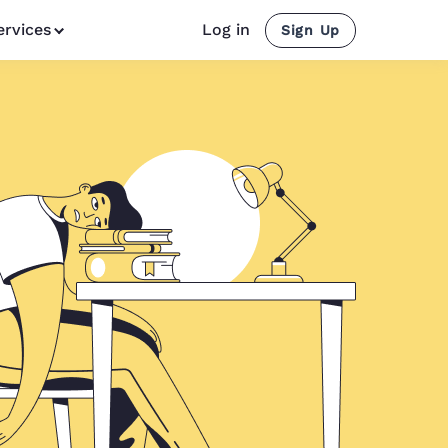
ervices
Log in
Sign Up