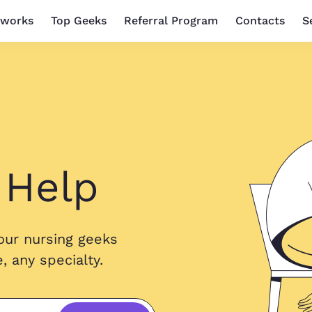
 works
Top Geeks
Referral Program
Contacts
S
 Help
our nursing geeks
 any specialty.