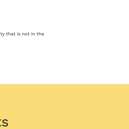
!
! The bids came in so fast
ty that is not in the
verwhelming.
nswered
swered. I feel good about
looking for.
ts