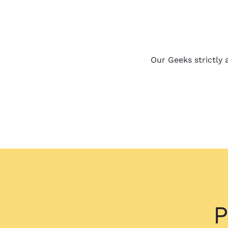
Our Geeks strictly a
P