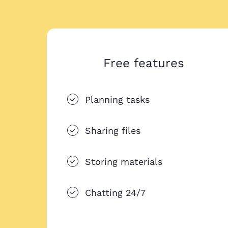
Free features
Planning tasks
Sharing files
Storing materials
Chatting 24/7