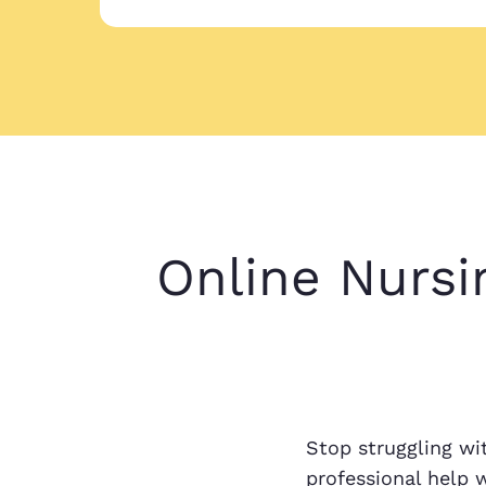
Online Nursi
Stop struggling wi
professional help 