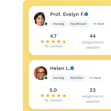
Prof. Evelyn F.
Nursing
Healthcare
+1 more
4.7
44
assignments
35 reviews
assisted
Helen L.
Nursing
Nutrition
+1 more
5.0
23
assignments
16 reviews
assisted