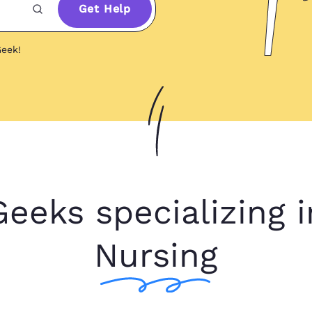
Get Help
eek!
Geeks specializing i
Nursing