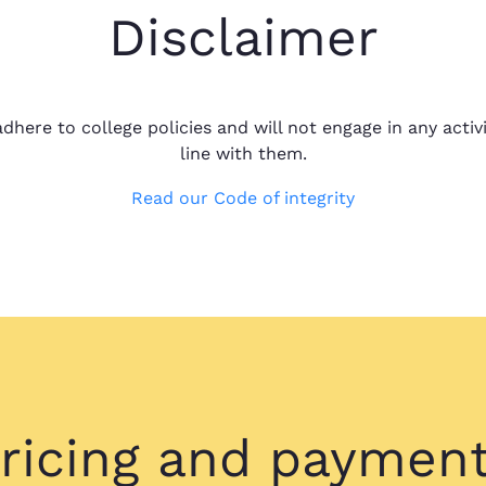
Disclaimer
Been great so far
Candace M.
Been great so far
May 22, 2023
dhere to college policies and will not engage in any activi
it was almost o
line with them.
Read our Code of integrity
All questions a
Brent S.
All questions an
Dec 29, 2022
the service I am 
ricing and paymen