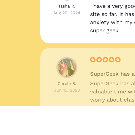
I have a very goo
Tasha R.
Aug 20, 2024
site so far. It h
anxiety with my 
super geek
SuperGeek has a
SuperGeek has a
Carole B.
Jun 15, 2023
valuable time wi
worry about cla
deadlines.