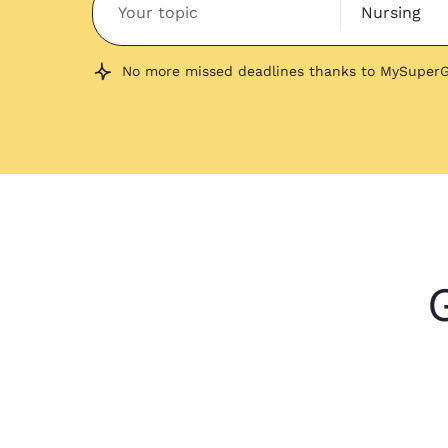
Nursing
No more missed deadlines thanks to MySuperG