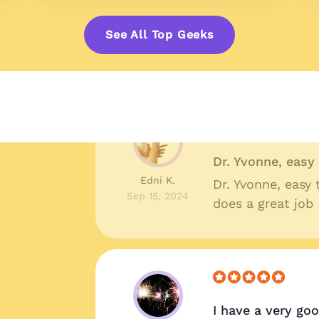
Great prices, qu
Shelby R.
Great prices, qua
See All Top Geeks
Oct 10, 2024
around I couldn'
Dr. Yvonne, eas
Edni K.
Dr. Yvonne, easy
Sep 15, 2024
does a great job
I have a very go
!