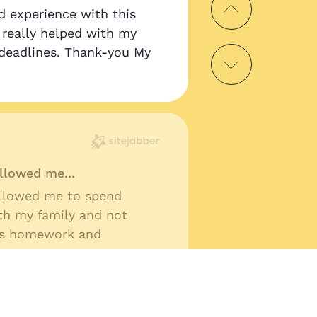
d experience with this
as really helped with my
deadlines. Thank-you My
llowed me...
llowed me to spend
th my family and not
ss homework and