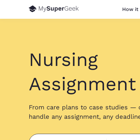
How it
Nursing
Assignment
From care plans to case studies — 
handle any assignment, any deadline,