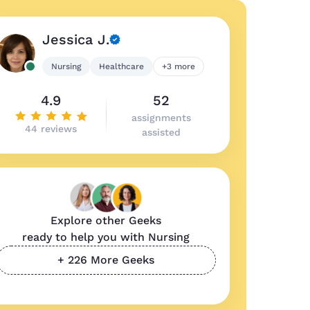
Jessica J.
Nursing
Healthcare
+3 more
4.9
52
assignments
44 reviews
assisted
Explore other Geeks
ready to help you with Nursing
+ 226 More Geeks