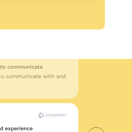
ality work
lity work and fast turn
t ask for anything more.
y to communicate
 to communicate with and
od experience