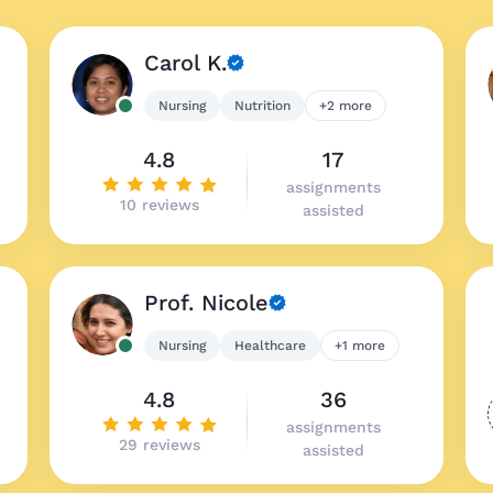
Carol K.
Nursing
Nutrition
+2 more
4.8
17
assignments
10 reviews
assisted
Prof. Nicole
Nursing
Healthcare
+1 more
4.8
36
assignments
29 reviews
assisted