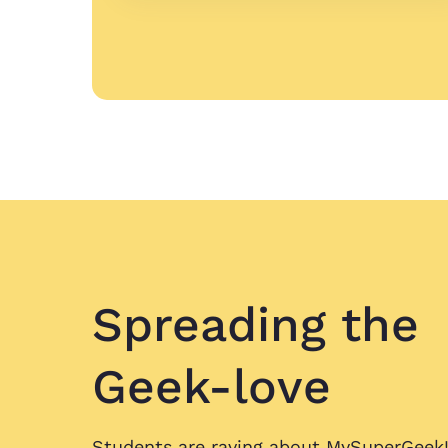
Spreading
the
Geek-love
Students are raving about
MySuperGeek