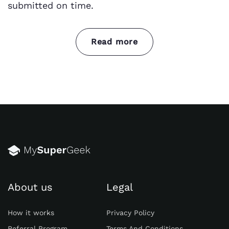
submitted on time.
Read more
Let’s dive into the differences between variety
of philosophical branches:
Metaphysics:
Metaphysics is the branch of
philosophy concerned with the
fundamental nature of reality. It explores
questions about the existence of God, the
nature of the self, the relationship between
mind and body, and the concept of time
and space.
About us
Legal
Epistemology:
Epistemology focuses on the
How it works
Privacy Policy
nature of knowledge and belief. It seeks to
understand how we acquire knowledge, the
Referral Program
Terms And Conditions