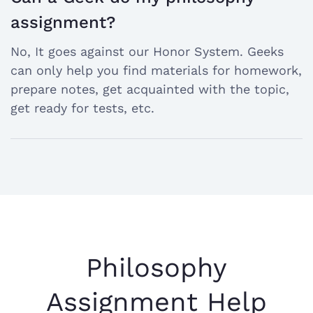
open
assignment?
the
No, It goes against our Honor System. Geeks
answer
can only help you find materials for homework,
prepare notes, get acquainted with the topic,
get ready for tests, etc.
Philosophy
Assignment Help