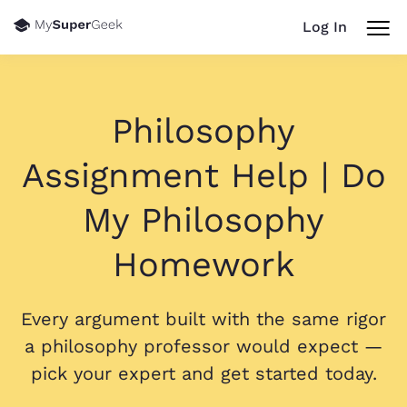
Log In
Philosophy
Assignment Help | Do
My Philosophy
Homework
Every argument built with the same rigor
a philosophy professor would expect —
pick your expert and get started today.