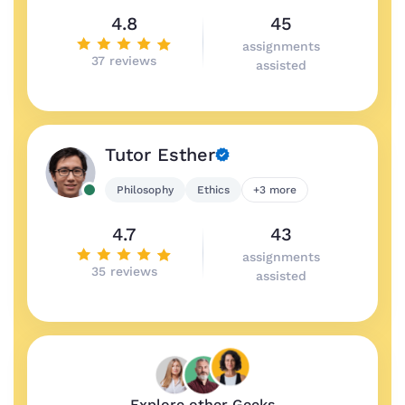
4.8
45
assignments
37 reviews
assisted
Tutor Esther
Philosophy
Ethics
+3 more
4.7
43
assignments
35 reviews
assisted
Explore other Geeks