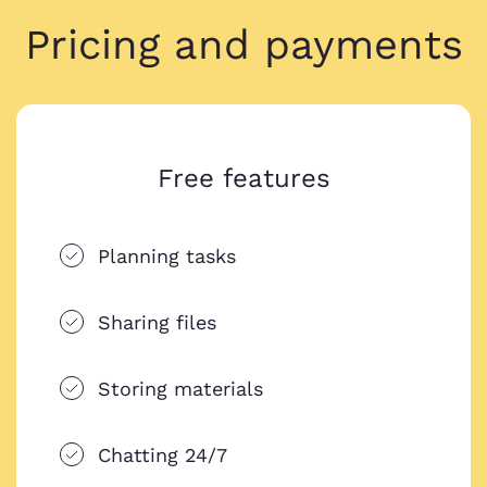
Pricing and payments
Free features
Planning tasks
Sharing files
Storing materials
Chatting 24/7