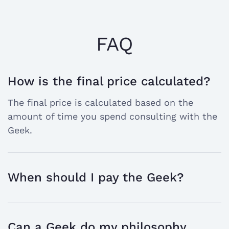
FAQ
How is the final price calculated?
open
The final price is calculated based on the
the
amount of time you spend consulting with the
answer
Geek.
When should I pay the Geek?
open
the
answer
Can a Geek do my philosophy