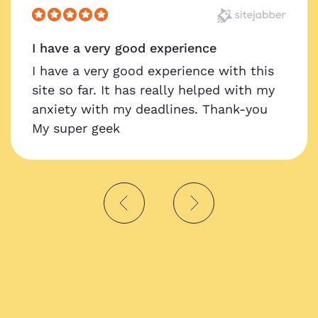
I have a very good experience
I have a very good experience with this
site so far. It has really helped with my
anxiety with my deadlines. Thank-you
My super geek