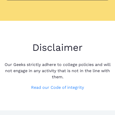
Disclaimer
Our Geeks strictly adhere to college policies and will
not engage in any activity that is not in the line with
them.
Read our Code of integrity