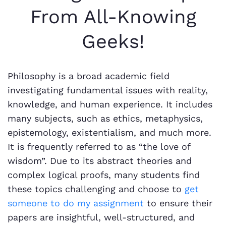
From All-Knowing
Geeks!
Philosophy is a broad academic field
investigating fundamental issues with reality,
knowledge, and human experience. It includes
many subjects, such as ethics, metaphysics,
epistemology, existentialism, and much more.
It is frequently referred to as “the love of
wisdom”. Due to its abstract theories and
complex logical proofs, many students find
these topics challenging and choose to
get
someone to do my assignment
to ensure their
papers are insightful, well-structured, and