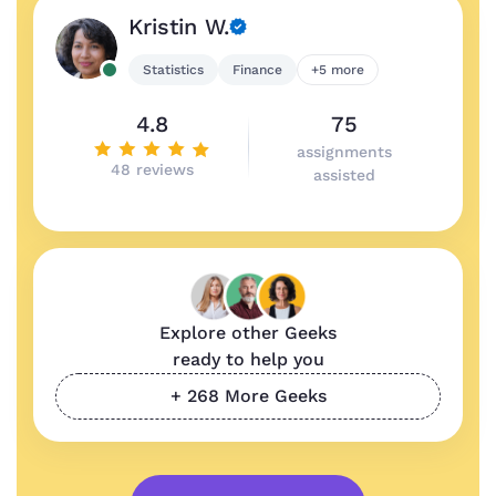
Kristin W.
Statistics
Finance
+5 more
4.8
75
assignments
48 reviews
assisted
Explore other Geeks
ready to help you
+ 268 More Geeks