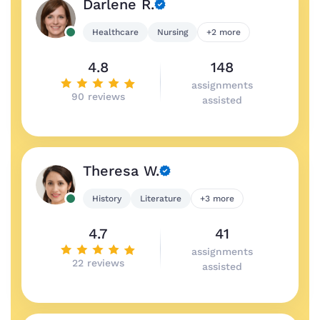
Darlene R.
Healthcare
Nursing
+2 more
4.8
148
assignments
90 reviews
assisted
Theresa W.
History
Literature
+3 more
4.7
41
assignments
22 reviews
assisted