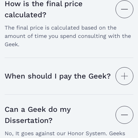
How is the final price
open
calculated?
the
The final price is calculated based on the
answer
amount of time you spend consulting with the
Geek.
When should I pay the Geek?
open
the
answer
Can a Geek do my
open
Dissertation?
the
No, It goes against our Honor System. Geeks