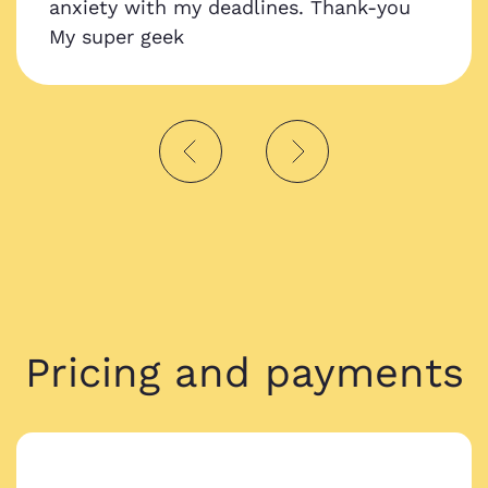
anxiety with my deadlines. Thank-you
My super geek
Pricing and payments