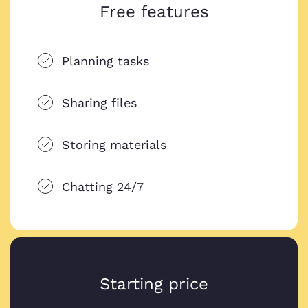
Free features
Planning tasks
Sharing files
Storing materials
Chatting 24/7
Starting price