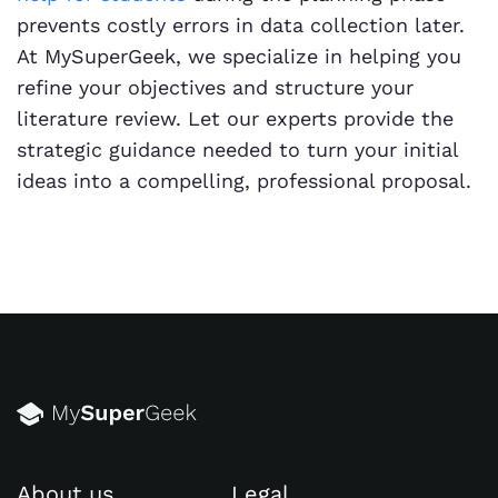
prevents costly errors in data collection later.
At MySuperGeek, we specialize in helping you
refine your objectives and structure your
literature review. Let our experts provide the
strategic guidance needed to turn your initial
ideas into a compelling, professional proposal.
About us
Legal