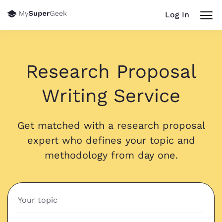
Log In
Research Proposal
Writing Service
Get matched with a research proposal
expert who defines your topic and
methodology from day one.