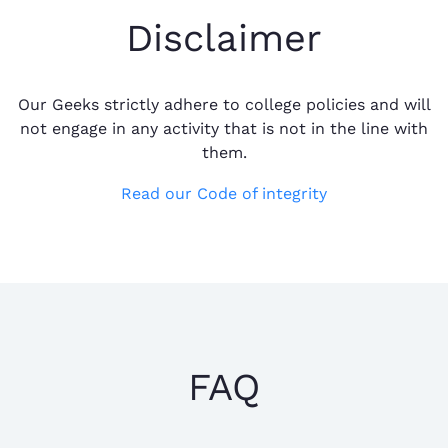
Disclaimer
Our Geeks strictly adhere to college policies and will
not engage in any activity that is not in the line with
them.
Read our Code of integrity
FAQ