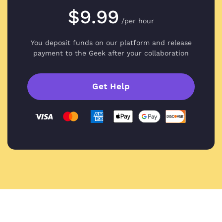
$9.99
/per hour
You deposit funds on our platform and
release
payment to the Geek after your collaboration
Get Help