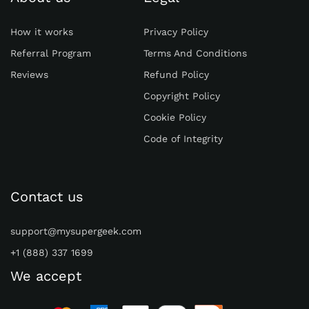
How it works
Privacy Policy
Referral Program
Terms And Conditions
Reviews
Refund Policy
Copyright Policy
Cookie Policy
Code of Integrity
Contact us
support@mysupergeek.com
+1 (888) 337 1699
We accept