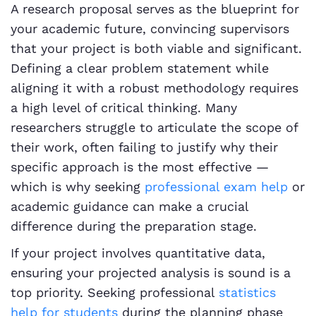
A research proposal serves as the blueprint for
your academic future, convincing supervisors
that your project is both viable and significant.
Defining a clear problem statement while
aligning it with a robust methodology requires
a high level of critical thinking. Many
researchers struggle to articulate the scope of
their work, often failing to justify why their
specific approach is the most effective —
which is why seeking
professional exam help
or
academic guidance can make a crucial
difference during the preparation stage.
If your project involves quantitative data,
ensuring your projected analysis is sound is a
top priority. Seeking professional
statistics
help for students
during the planning phase