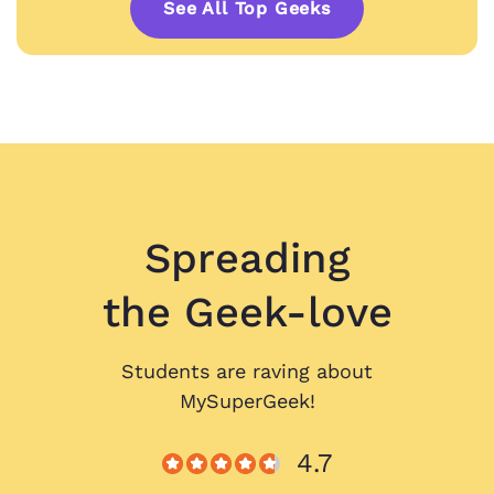
See All Top Geeks
Spreading
the Geek-love
Students are raving about
MySuperGeek!
4.7