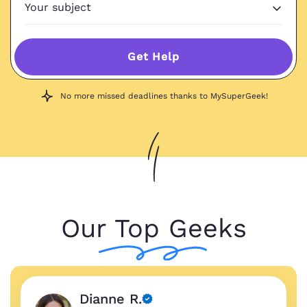
Get Help
No more missed deadlines thanks to MySuperGeek!
Our Top Geeks
Dianne R.