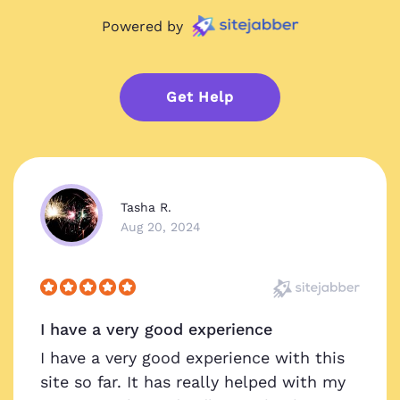
Powered by
Get Help
Tasha R.
Aug 20, 2024
I have a very good experience
I have a very good experience with this
site so far. It has really helped with my