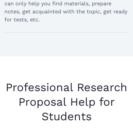
answer
can only help you find materials, prepare
notes, get acquainted with the topic, get ready
for tests, etc.
Professional Research
Proposal Help for
Students