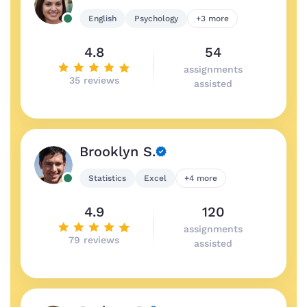
English
Psychology
+3 more
4.8
54
assignments
35 reviews
assisted
Brooklyn S.
Statistics
Excel
+4 more
4.9
120
assignments
79 reviews
assisted