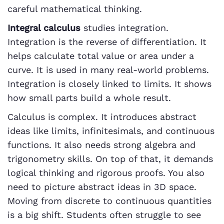
careful mathematical thinking.
Integral calculus
studies integration.
Integration is the reverse of differentiation. It
helps calculate total value or area under a
curve. It is used in many real-world problems.
Integration is closely linked to limits. It shows
how small parts build a whole result.
Calculus is complex. It introduces abstract
ideas like limits, infinitesimals, and continuous
functions. It also needs strong algebra and
trigonometry skills. On top of that, it demands
logical thinking and rigorous proofs. You also
need to picture abstract ideas in 3D space.
Moving from discrete to continuous quantities
is a big shift. Students often struggle to see