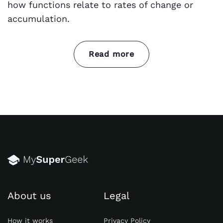
how functions relate to rates of change or
accumulation.
Read more
Yet, calculus is vital in science, engineering,
and math. It models and analyzes real-world
change and growth. Here are some key areas
where it matters:
Physics:
Calculus is the language of
physics. It describes motion, forces, and
energy. It supports Newton's laws and
Einstein's theory of relativity.
About us
Legal
Engineering
:
Calculus is key in mechanical,
civil, electrical, and aerospace engineering.
How it works
Privacy Policy