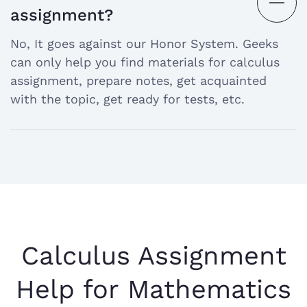
open
assignment?
the
No, It goes against our Honor System. Geeks
answer
can only help you find materials for calculus
assignment, prepare notes, get acquainted
with the topic, get ready for tests, etc.
Calculus Assignment
Help for Mathematics