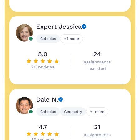
Expert Jessica
Calculus
+4 more
5.0
24
assignments
20 reviews
assisted
Dale N.
Calculus
Geometry
+1 more
4.7
21
assignments
16 reviews