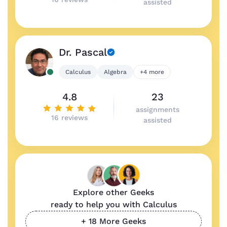
assisted
Dr. Pascal
Calculus
Algebra
+4 more
4.8
23
assignments
16 reviews
assisted
Explore other Geeks
ready to help you with Calculus
+ 18 More Geeks