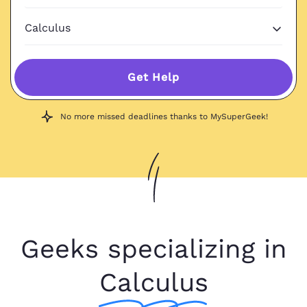
Get Help
No more missed deadlines thanks to MySuperGeek!
Geeks specializing in
Calculus