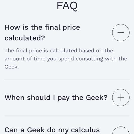
FAQ
How is the final price
open
calculated?
the
The final price is calculated based on the
answer
amount of time you spend consulting with the
Geek.
When should I pay the Geek?
open
the
answer
Can a Geek do my calculus