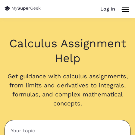
Log In
Calculus Assignment
Help
Get guidance with calculus assignments,
from limits and derivatives to integrals,
formulas, and complex mathematical
concepts.