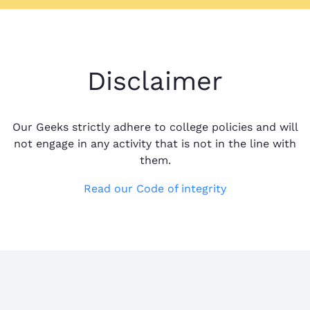
Disclaimer
Our Geeks strictly adhere to college policies and will
not engage in any activity that is not in the line with
them.
Read our Code of integrity