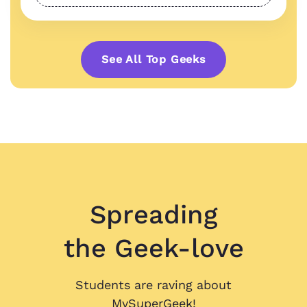
See All Top Geeks
Spreading
the Geek-love
Students are raving about
MySuperGeek!