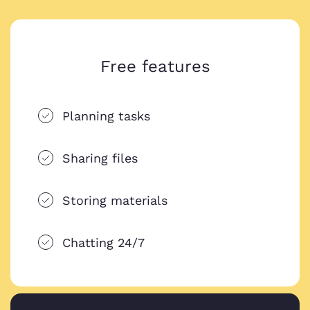
Free features
Planning tasks
Sharing files
Storing materials
Chatting 24/7