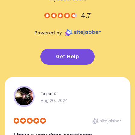
4.7
Powered by
Get Help
Tasha R.
Aug 20, 2024
I have a very good experience