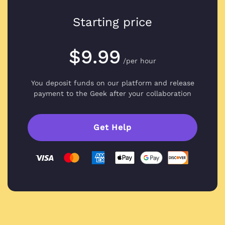
Starting price
$9.99
/per hour
You deposit funds on our platform and
release
payment to the Geek after your collaboration
Get Help