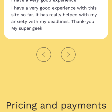
I have a very good experience with this
site so far. It has really helped with my
anxiety with my deadlines. Thank-you
My super geek
Pricing and payments