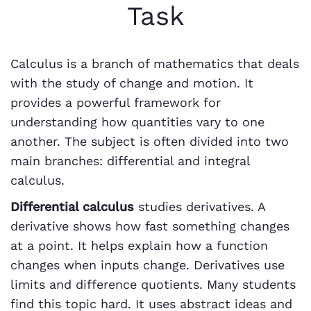
Task
Calculus is a branch of mathematics that deals
with the study of change and motion. It
provides a powerful framework for
understanding how quantities vary to one
another. The subject is often divided into two
main branches: differential and integral
calculus.
Differential calculus
studies derivatives. A
derivative shows how fast something changes
at a point. It helps explain how a function
changes when inputs change. Derivatives use
limits and difference quotients. Many students
find this topic hard. It uses abstract ideas and