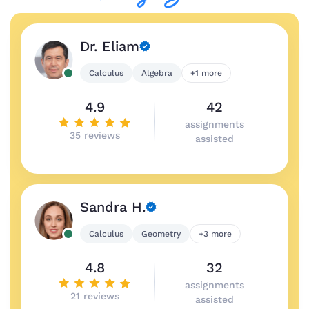
Dr. Eliam
Calculus
Algebra
+1 more
4.9
42
assignments
35 reviews
assisted
Sandra H.
Calculus
Geometry
+3 more
4.8
32
assignments
21 reviews
assisted