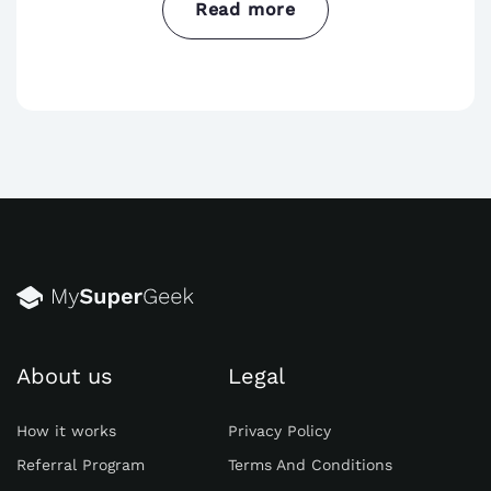
Read more
Constructive feedback is essential for
student growth. Provide timely feedback on
assignments, pointing out strengths and
areas for improvement. Encourage students
to revise and resubmit their work after
receiving feedback. Additionally, be specific
in your feedback, highlighting specific
examples or instances where students
excelled or could enhance their work.
Creating a supportive and open
About us
Legal
environment for feedback can foster a
sense of trust and collaboration in the
How it works
Privacy Policy
classroom. Remember to acknowledge and
Referral Program
Terms And Conditions
commend students for their efforts and