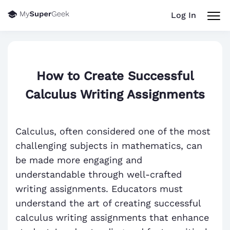
Log In
How to Create Successful
Calculus Writing Assignments
Calculus, often considered one of the most
challenging subjects in mathematics, can
be made more engaging and
understandable through well-crafted
writing assignments. Educators must
understand the art of creating successful
calculus writing assignments that enhance