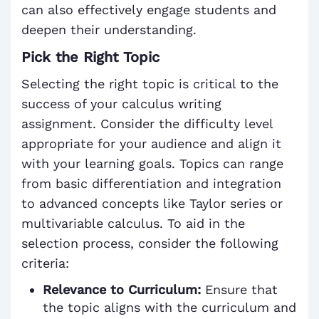
can also effectively engage students and
deepen their understanding.
Pick the Right Topic
Selecting the right topic is critical to the
success of your calculus writing
assignment. Consider the difficulty level
appropriate for your audience and align it
with your learning goals. Topics can range
from basic differentiation and integration
to advanced concepts like Taylor series or
multivariable calculus. To aid in the
selection process, consider the following
criteria:
Relevance to Curriculum:
Ensure that
the topic aligns with the curriculum and