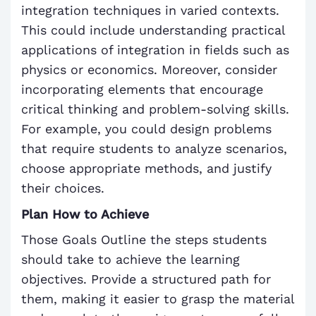
integration techniques in varied contexts.
This could include understanding practical
applications of integration in fields such as
physics or economics. Moreover, consider
incorporating elements that encourage
critical thinking and problem-solving skills.
For example, you could design problems
that require students to analyze scenarios,
choose appropriate methods, and justify
their choices.
Plan How to Achieve
Those Goals Outline the steps students
should take to achieve the learning
objectives. Provide a structured path for
them, making it easier to grasp the material