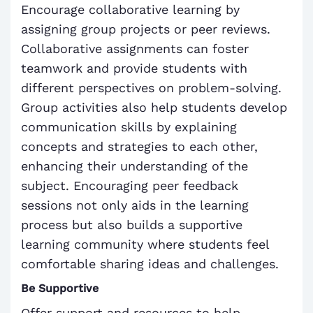
Encourage collaborative learning by
assigning group projects or peer reviews.
Collaborative assignments can foster
teamwork and provide students with
different perspectives on problem-solving.
Group activities also help students develop
communication skills by explaining
concepts and strategies to each other,
enhancing their understanding of the
subject. Encouraging peer feedback
sessions not only aids in the learning
process but also builds a supportive
learning community where students feel
comfortable sharing ideas and challenges.
Be Supportive
Offer support and resources to help