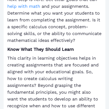
help with math
and your assignments.
Determine what you want your students to
learn from completing the assignment. Is it
a specific calculus concept, problem-
solving skills, or the ability to communicate
mathematical ideas effectively?
Know What They Should Learn
This clarity in learning objectives helps in
creating assignments that are focused and
aligned with your educational goals. So,
how to create calculus writing
assignments? Beyond grasping the
fundamental principles, you might also
want the students to develop an ability to
recognize when and how to use different