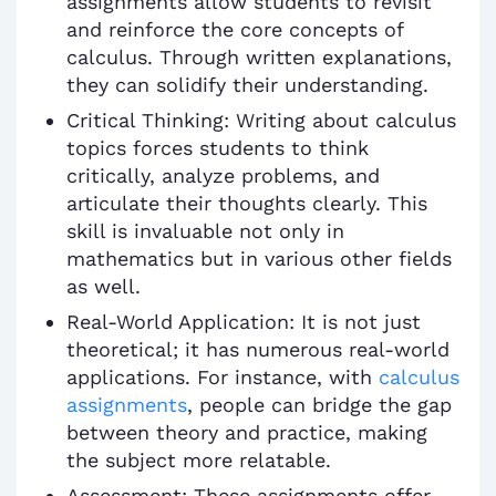
assignments allow students to revisit
and reinforce the core concepts of
calculus. Through written explanations,
they can solidify their understanding.
Critical Thinking: Writing about calculus
topics forces students to think
critically, analyze problems, and
articulate their thoughts clearly. This
skill is invaluable not only in
mathematics but in various other fields
as well.
Real-World Application: It is not just
theoretical; it has numerous real-world
applications. For instance, with
calculus
assignments
, people can bridge the gap
between theory and practice, making
the subject more relatable.
Assessment: These assignments offer