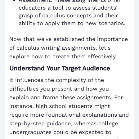
educators a tool to assess students'
grasp of calculus concepts and their
ability to apply them to new scenarios.
Now that we've established the importance
of calculus writing assignments, let's
explore how to create them effectively.
Understand Your Target Audience
It influences the complexity of the
difficulties you present and how you
explain and frame these assignments. For
instance, high school students might
require more foundational explanations and
step-by-step guidance, whereas college
undergraduates could be expected to