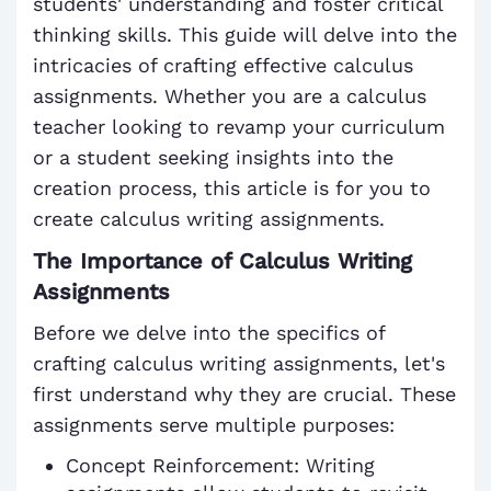
students' understanding and foster critical
thinking skills. This guide will delve into the
intricacies of crafting effective calculus
assignments. Whether you are a calculus
teacher looking to revamp your curriculum
or a student seeking insights into the
creation process, this article is for you to
create calculus writing assignments.
The Importance of Calculus Writing
Assignments
Before we delve into the specifics of
crafting calculus writing assignments, let's
first understand why they are crucial. These
assignments serve multiple purposes:
Concept Reinforcement: Writing