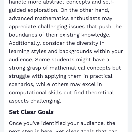
handle more abstract concepts and self-
guided exploration. On the other hand,
advanced mathematics enthusiasts may
appreciate challenging issues that push the
boundaries of their existing knowledge.
Additionally, consider the diversity in
learning styles and backgrounds within your
audience. Some students might have a
strong grasp of mathematical concepts but
struggle with applying them in practical
scenarios, while others may excel in
computational skills but find theoretical
aspects challenging.
Set Clear Goals
Once you've identified your audience, the
next step is here. Set clear goals that can