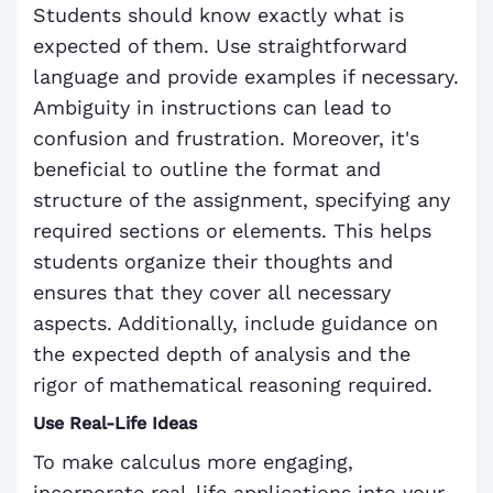
Students should know exactly what is
expected of them. Use straightforward
language and provide examples if necessary.
Ambiguity in instructions can lead to
confusion and frustration. Moreover, it's
beneficial to outline the format and
structure of the assignment, specifying any
required sections or elements. This helps
students organize their thoughts and
ensures that they cover all necessary
aspects. Additionally, include guidance on
the expected depth of analysis and the
rigor of mathematical reasoning required.
Use Real-Life Ideas
To make calculus more engaging,
incorporate real-life applications into your