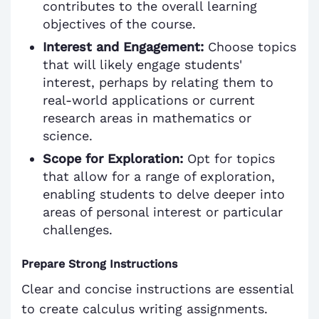
contributes to the overall learning
objectives of the course.
Interest and Engagement:
Choose topics
that will likely engage students'
interest, perhaps by relating them to
real-world applications or current
research areas in mathematics or
science.
Scope for Exploration:
Opt for topics
that allow for a range of exploration,
enabling students to delve deeper into
areas of personal interest or particular
challenges.
Prepare Strong Instructions
Clear and concise instructions are essential
to create calculus writing assignments.