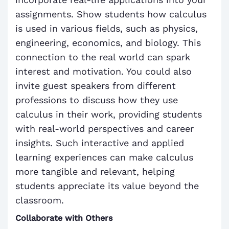
assignments. Show students how calculus
is used in various fields, such as physics,
engineering, economics, and biology. This
connection to the real world can spark
interest and motivation. You could also
invite guest speakers from different
professions to discuss how they use
calculus in their work, providing students
with real-world perspectives and career
insights. Such interactive and applied
learning experiences can make calculus
more tangible and relevant, helping
students appreciate its value beyond the
classroom.
Collaborate with Others