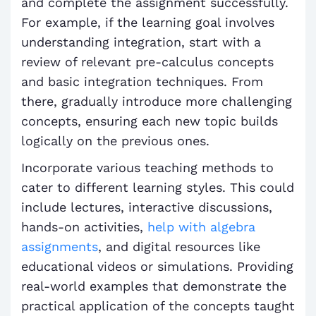
and complete the assignment successfully.
For example, if the learning goal involves
understanding integration, start with a
review of relevant pre-calculus concepts
and basic integration techniques. From
there, gradually introduce more challenging
concepts, ensuring each new topic builds
logically on the previous ones.
Incorporate various teaching methods to
cater to different learning styles. This could
include lectures, interactive discussions,
hands-on activities,
help with algebra
assignments
, and digital resources like
educational videos or simulations. Providing
real-world examples that demonstrate the
practical application of the concepts taught