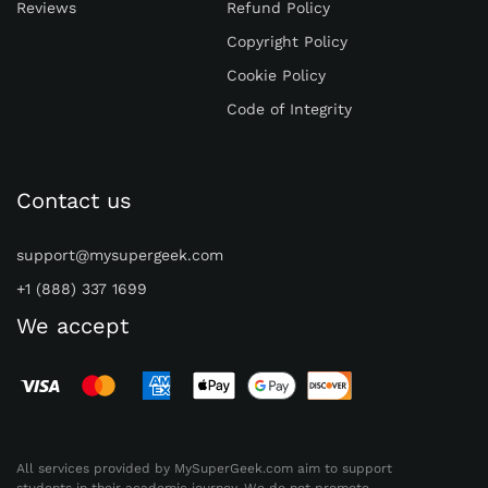
Reviews
Refund Policy
progress to boost their motivation and self-
Copyright Policy
esteem.
Cookie Policy
Learn from Mistakes
Code of Integrity
As educators, we should be open to refining
our assignments based on student
performance. To create calculus writing
Contact us
assignments, analyze
students' common
mistakes
and challenges and use this
support@mysupergeek.com
information to improve future assignments.
+1 (888) 337 1699
Furthermore, encourage students to learn
We accept
from their mistakes by discussing them
openly in class, allowing peer learning
opportunities. Emphasize that making
mistakes is a natural part of learning and
can lead to valuable insights and personal
All services provided by MySuperGeek.com aim to support