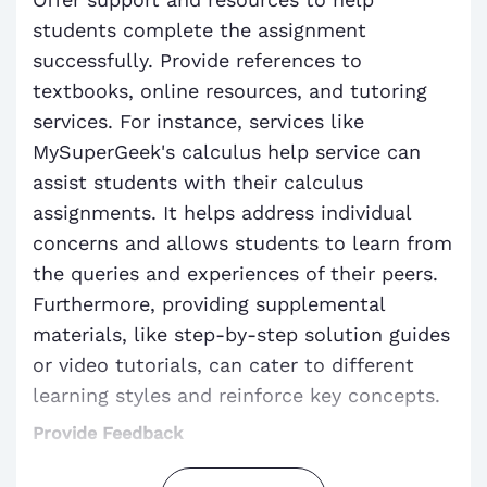
students complete the assignment
successfully. Provide references to
textbooks, online resources, and tutoring
services. For instance, services like
MySuperGeek's calculus help service can
assist students with their calculus
assignments. It helps address individual
concerns and allows students to learn from
the queries and experiences of their peers.
Furthermore, providing supplemental
materials, like step-by-step solution guides
or video tutorials, can cater to different
learning styles and reinforce key concepts.
Provide Feedback